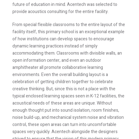
future of education in mind. Acentech was selected to
provide acoustics consulting for the entire facility.
From special flexible classrooms to the entire layout of the
facility itself, this primary school is an exceptional example
of how institutions can develop spaces to encourage
dynamic learning practices instead of simply
accommodating them. Classrooms with divisible walls, an
open information center, and even an outdoor
amphitheater all promote collaborative learning
environments. Even the overall building layout is a
celebration of getting children together to celebrate
creative thinking. But, since this is not a place with the
typical enclosed learning spaces seen in K-12 facilities, the
acoustical needs of these areas are unique. Without
enough thought put into sound isolation, room finishes,
noise build-up, and mechanical system noise and vibration
control, these open areas can turn into uncomfortable
spaces very quickly. Acentech alongside the designers
strived to ensure that the vision of this modern primary