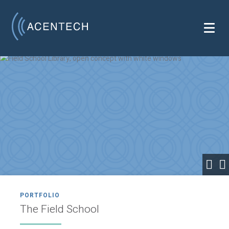
PORTFOLIO
The Field School