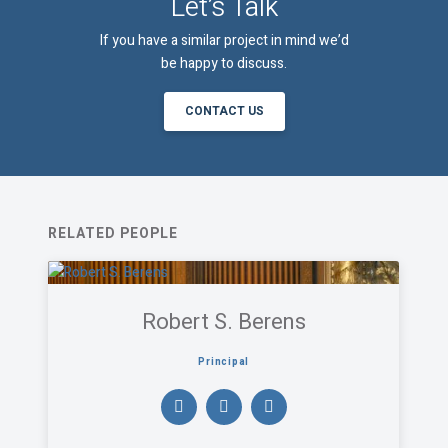
Let’s Talk
If you have a similar project in mind we’d
be happy to discuss.
CONTACT US
RELATED PEOPLE
Robert S. Berens
Principal