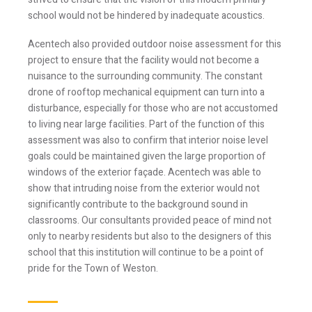
Stay Informed
school would not be hindered by inadequate acoustics.
Acentech also provided outdoor noise assessment for this
Join one or more of our email lists.
(Fields marked
project to ensure that the facility would not become a
with an asterisk * are required)
nuisance to the surrounding community. The constant
drone of rooftop mechanical equipment can turn into a
First Name *
disturbance, especially for those who are not accustomed
to living near large facilities. Part of the function of this
assessment was also to confirm that interior noise level
Last Name *
goals could be maintained given the large proportion of
windows of the exterior façade. Acentech was able to
show that intruding noise from the exterior would not
significantly contribute to the background sound in
Email *
classrooms. Our consultants provided peace of mind not
only to nearby residents but also to the designers of this
school that this institution will continue to be a point of
pride for the Town of Weston.
Newsletter
Blog
Sign up to
Sign up to
receive our
receive the latest