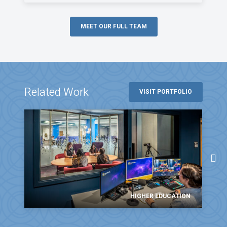
MEET OUR FULL TEAM
Related Work
VISIT PORTFOLIO
HIGHER EDUCATION