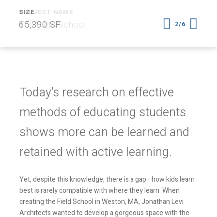
SIZE
65,390 SF
2/6
Today’s research on effective
methods of educating students
shows more can be learned and
retained with active learning.
Yet, despite this knowledge, there is a gap—how kids learn
best is rarely compatible with where they learn. When
creating the Field School in Weston, MA, Jonathan Levi
Architects wanted to develop a gorgeous space with the