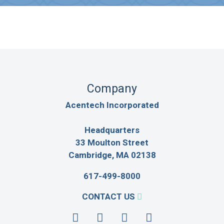
Company
Acentech Incorporated
Headquarters
33 Moulton Street
Cambridge, MA 02138
617-499-8000
CONTACT US