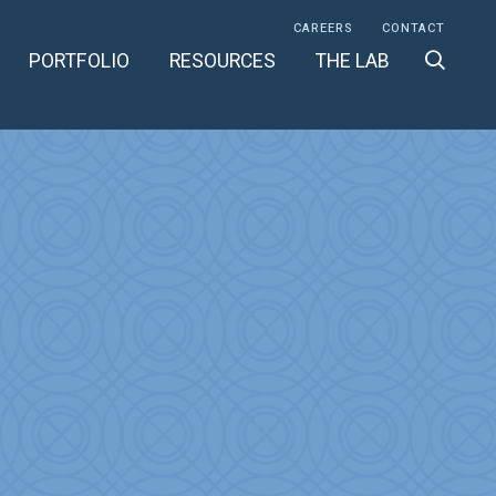
CAREERS
CONTACT
PORTFOLIO
RESOURCES
THE LAB