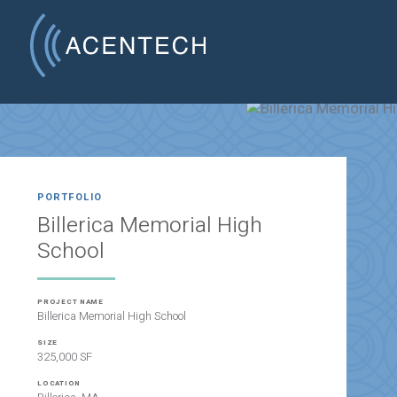
PORTFOLIO
Billerica Memorial High
School
PROJECT NAME
Billerica Memorial High School
SIZE
325,000 SF
LOCATION