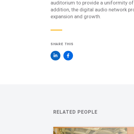
Join one or more 
auditorium to provide a uniformity of 
addition, the digital audio network pr
First Name *
expansion and growth.
Email *
SHARE THIS
Newsletter
Sign up to receive our
updates, alerts, news, 
Yes, please!
I consent to the use
with Acentech’s
Priv
I have read
RELATED PEOPLE
SUBMIT
An e