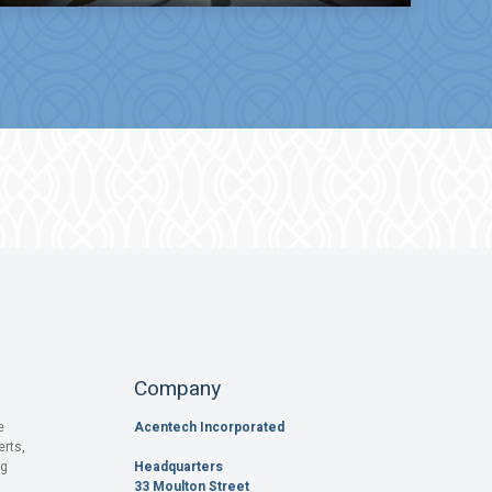
Company
e
Acentech Incorporated
erts,
og
Headquarters
33 Moulton Street