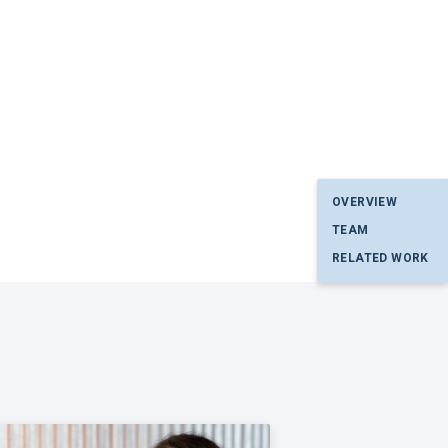
OVERVIEW
TEAM
RELATED WORK
p. I have read and agree