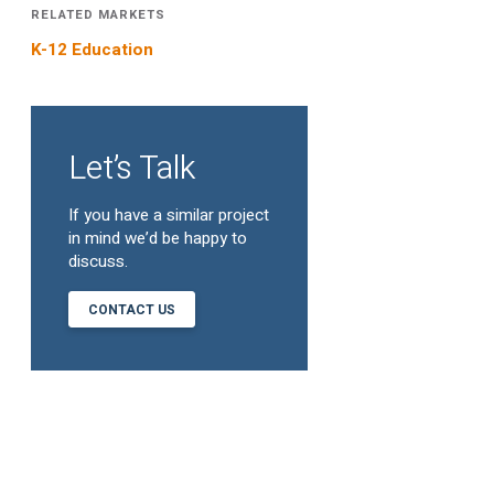
RELATED MARKETS
K-12 Education
Let’s Talk
If you have a similar project
in mind we’d be happy to
discuss.
CONTACT US