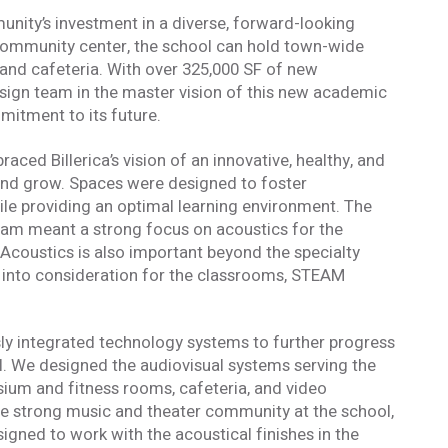
ity’s investment in a diverse, forward-looking
community center, the school can hold town-wide
and cafeteria. With over 325,000 SF of new
design team in the master vision of this new academic
mitment to its future.
ced Billerica’s vision of an innovative, healthy, and
n and grow. Spaces were designed to foster
e providing an optimal learning environment. The
ram meant a strong focus on acoustics for the
Acoustics is also important beyond the specialty
n into consideration for the classrooms, STEAM
ly integrated technology systems to further progress
l. We designed the audiovisual systems serving the
formed
sium and fitness rooms, cafeteria, and video
he strong music and theater community at the school,
gned to work with the acoustical finishes in the