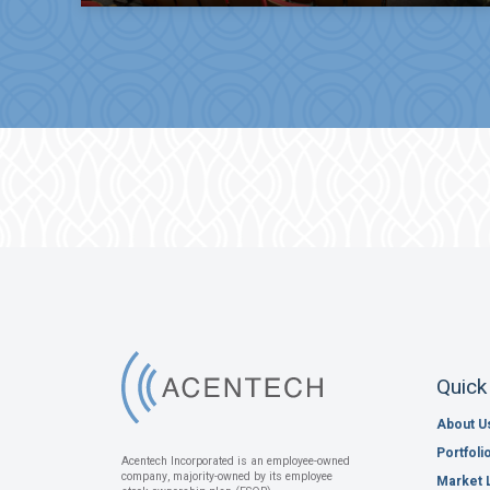
Quick
About U
Portfoli
Acentech Incorporated is an employee-owned
company, majority-owned by its employee
Market 