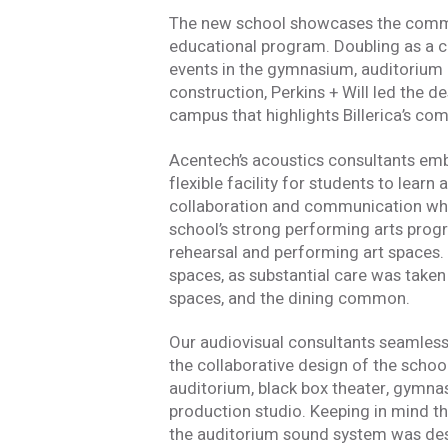
The new school showcases the commun
educational program. Doubling as a 
events in the gymnasium, auditorium 
construction, Perkins + Will led the 
campus that highlights Billerica’s com
Acentech’s acoustics consultants embra
flexible facility for students to lear
collaboration and communication whil
school’s strong performing arts prog
rehearsal and performing art spaces. 
spaces, as substantial care was take
spaces, and the dining common.
Our audiovisual consultants seamless
the collaborative design of the schoo
Stay In
auditorium, black box theater, gymna
production studio. Keeping in mind t
the auditorium sound system was desi