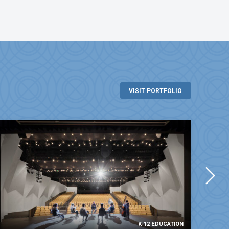
VISIT PORTFOLIO
K-12 EDUCATION