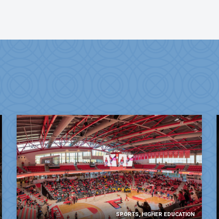
SPORTS, HIGHER EDUCATION