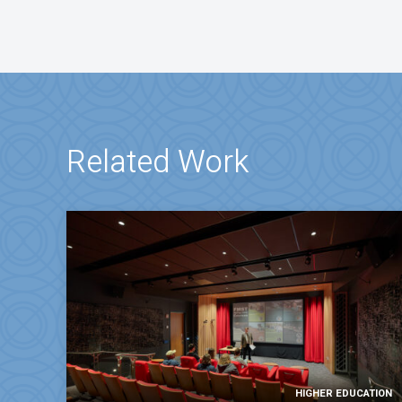
Related Work
HIGHER EDUCATION