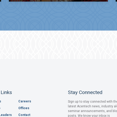
 Links
Stay Connected
s
Careers
Sign up to stay connected with th
latest Acentech news, industry al
o
Offices
seminar announcements, and bl
Leaders
Contact
posts. We know your inbox is