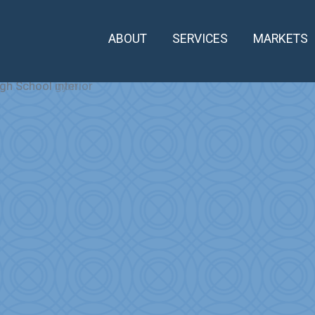
ABOUT
SERVICES
MARKETS