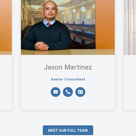
Jason Martinez
Senior Consultant
MEET OUR FULL TEAM