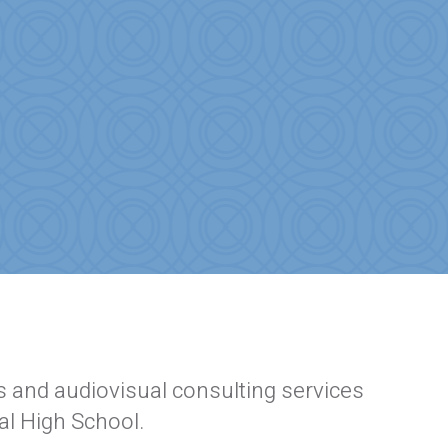
 and audiovisual consulting services
al High School.