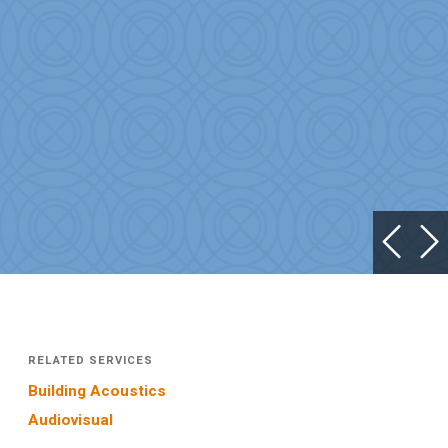
RELATED SERVICES
Building Acoustics
Audiovisual