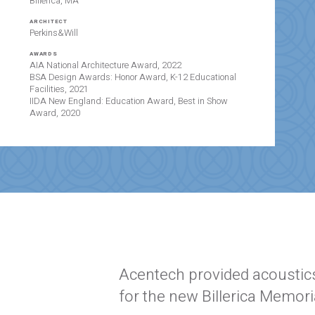
Billerica, MA
ARCHITECT
Perkins&Will
AWARDS
AIA National Architecture Award, 2022
BSA Design Awards: Honor Award, K-12 Educational
Facilities, 2021
IIDA New England: Education Award, Best in Show
Award, 2020
Acentech provided acoustics
for the new Billerica Memori