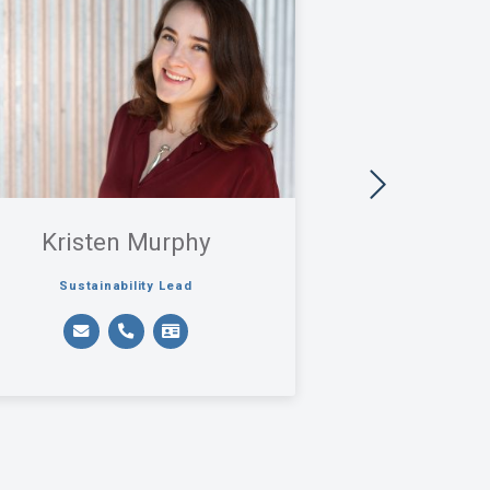
Kristen Murphy
Rose 
Sustainability Lead
Pri
Labs + Sensitive Fac