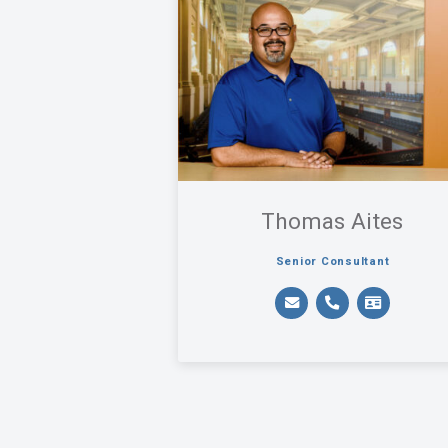
Thomas Aites
Senior Consultant