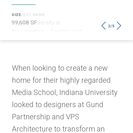
SIZE
99,608 SF
2/5
When looking to create a new
home for their highly regarded
Media School, Indiana University
looked to designers at Gund
Partnership and VPS
Architecture to transform an