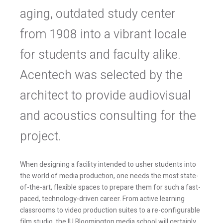
aging, outdated study center
from 1908 into a vibrant locale
for students and faculty alike.
Acentech was selected by the
architect to provide audiovisual
and acoustics consulting for the
project.
When designing a facility intended to usher students into
the world of media production, one needs the most state-
of-the-art, flexible spaces to prepare them for such a fast-
paced, technology-driven career. From active learning
classrooms to video production suites to a re-configurable
film studio, the IU Bloomington media school will certainly