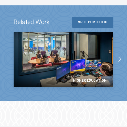
Related Work
VISIT PORTFOLIO
HIGHER EDUCATION