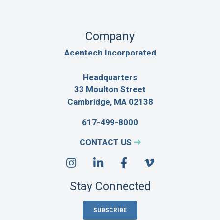
Company
Acentech Incorporated
Headquarters
33 Moulton Street
Cambridge, MA 02138
617-499-8000
CONTACT US
Stay Connected
SUBSCRIBE