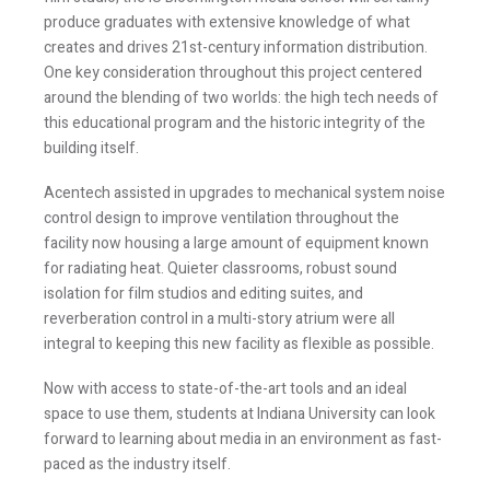
produce graduates with extensive knowledge of what
creates and drives 21st-century information distribution.
One key consideration throughout this project centered
around the blending of two worlds: the high tech needs of
this educational program and the historic integrity of the
building itself.
Acentech assisted in upgrades to mechanical system noise
control design to improve ventilation throughout the
facility now housing a large amount of equipment known
Stay Informed
for radiating heat. Quieter classrooms, robust sound
isolation for film studios and editing suites, and
Join one or more of our email lists.
(Fields marked
reverberation control in a multi-story atrium were all
integral to keeping this new facility as flexible as possible.
with an asterisk * are required)
First Name *
Now with access to state-of-the-art tools and an ideal
space to use them, students at Indiana University can look
forward to learning about media in an environment as fast-
paced as the industry itself.
Last Name *