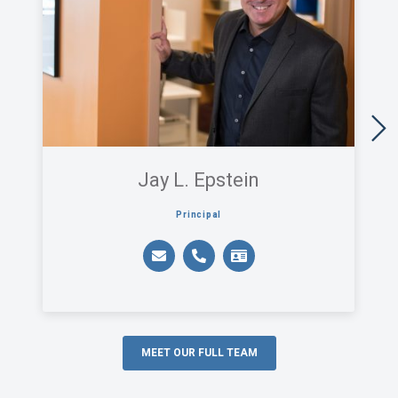
Jay L. Epstein
Principal
MEET OUR FULL TEAM