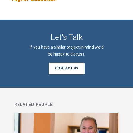
An email confirmation will be sent
SUBMIT
upon submitting this form.
Let’s Talk
If you have a similar project in mind we’d
be happy to discuss.
CONTACT US
RELATED PEOPLE