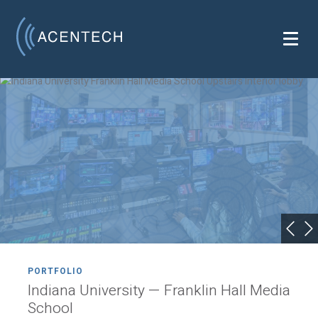
PORTFOLIO
Indiana University — Franklin Hall Media
School