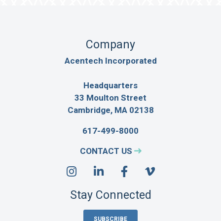
Company
Acentech Incorporated
Headquarters
33 Moulton Street
Cambridge, MA 02138
617-499-8000
CONTACT US
Stay Connected
SUBSCRIBE