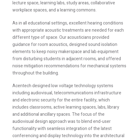
lecture space, learning labs, study areas, collaborative
workplace spaces, and a learning commons.
As in all educational settings, excellent hearing conditions
with appropriate acoustic treatments are needed for each
different type of space. Our acousticians provided
guidance for room acoustics, designed sound isolation
elements to keep noisy makerspace and lab equipment
from disturbing students in adjacent rooms, and offered
noise mitigation recommendations for mechanical systems
throughout the building.
Acentech designed low voltage technology systems
including audiovisual, telecommunications infrastructure
and electronic security for the entire facility, which
includes classrooms, active learning spaces, labs, library
and additional ancillary spaces. The focus of the
audiovisual design approach was to blend end-user
functionality with seamless integration of the latest
conferencing and display technology into the architectural