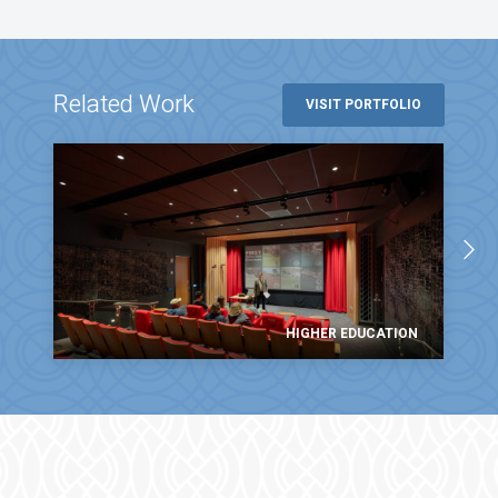
Related Work
VISIT PORTFOLIO
HIGHER EDUCATION