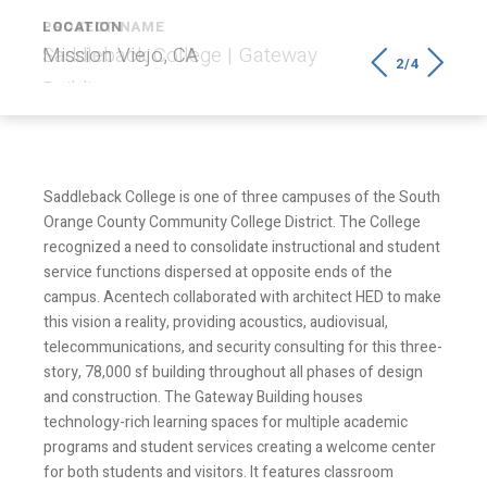
LOCATION
Mission Viejo, CA
2/4
Saddleback College is one of three campuses of the South
Orange County Community College District. The College
recognized a need to consolidate instructional and student
service functions dispersed at opposite ends of the
campus. Acentech collaborated with architect HED to make
this vision a reality, providing acoustics, audiovisual,
telecommunications, and security consulting for this three-
story, 78,000 sf building throughout all phases of design
and construction. The Gateway Building houses
technology-rich learning spaces for multiple academic
programs and student services creating a welcome center
for both students and visitors. It features classroom