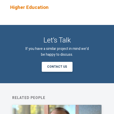
Higher Education
An email confirmation will be sent
SUBMIT
upon submitting this form.
Let’s Talk
If you have a similar project in mind we’d
be happy to discuss.
CONTACT US
RELATED PEOPLE