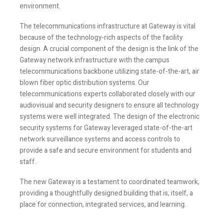
environment.
The telecommunications infrastructure at Gateway is vital
because of the technology-rich aspects of the facility
design. A crucial component of the design is the link of the
Gateway network infrastructure with the campus
telecommunications backbone utilizing state-of-the-art, air
blown fiber optic distribution systems. Our
telecommunications experts collaborated closely with our
audiovisual and security designers to ensure all technology
Stay Informed
systems were well integrated. The design of the electronic
security systems for Gateway leveraged state-of-the-art
Join one or more of our email lists.
(Fields marked
network surveillance systems and access controls to
with an asterisk * are required)
provide a safe and secure environment for students and
staff.
First Name *
The new Gateway is a testament to coordinated teamwork,
providing a thoughtfully designed building that is, itself, a
place for connection, integrated services, and learning.
Last Name *