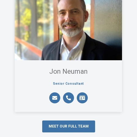
Jon Neuman
Senior Consultant
MEET OUR FULL TEAM