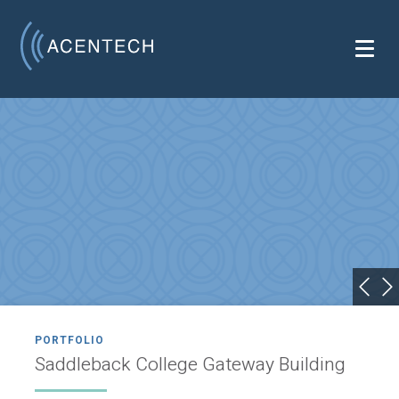
PORTFOLIO
Saddleback College Gateway Building