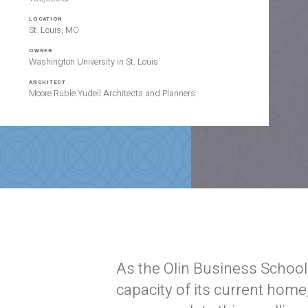
LOCATION
St. Louis, MO
OWNER
Washington University in St. Louis
ARCHITECT
Moore Ruble Yudell Architects and Planners
As the Olin Business School
capacity of its current home