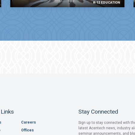
K-12 EDUCATION
 Links
Stay Connected
s
Careers
Sign up to stay connected with th
latest Acentech news, industry al
o
Offices
seminar announcements, and bl