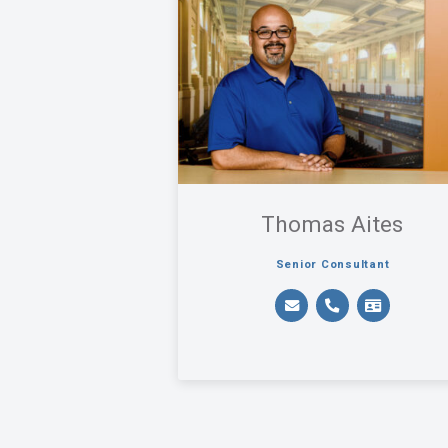
Thomas Aites
Senior Consultant