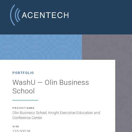
PORTFOLIO
WashU — Olin Business
School
PROJECT NAME
Olin Business School, Knight Executive Education and
Conference Center
SIZE
135,000 SF