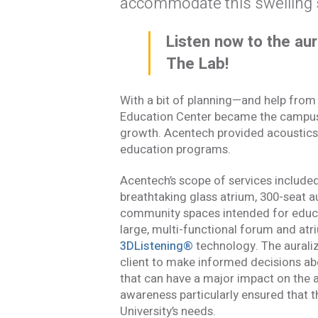
accommodate this swelling 
Listen now to the aur
The Lab!
With a bit of planning—and help from
Education Center became the campus a
growth. Acentech provided acoustics 
education programs.
Acentech’s scope of services include
breathtaking glass atrium, 300-seat au
community spaces intended for educat
large, multi-functional forum and atri
3DListening®
technology. The aurali
client to make informed decisions abo
that can have a major impact on the a
Stay In
awareness particularly ensured that 
University’s needs.