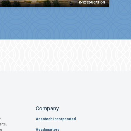
K-12 EDUCATION
Company
e
Acentech Incorporated
erts,
og
Headquarters