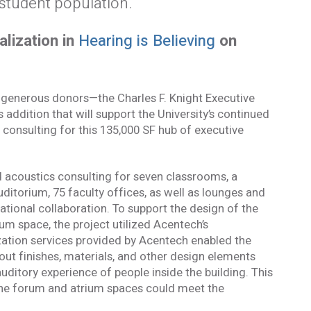
student population.
alization in
Hearing is Believing
on
 generous donors—the Charles F. Knight Executive
ddition that will support the University’s continued
consulting for this 135,000 SF hub of executive
d acoustics consulting for seven classrooms, a
ditorium, 75 faculty offices, as well as lounges and
ional collaboration. To support the design of the
um space, the project utilized Acentech’s
zation services provided by Acentech enabled the
ut finishes, materials, and other design elements
uditory experience of people inside the building. This
formed
the forum and atrium spaces could meet the