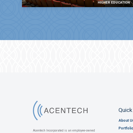
HIGHER EDUCATION
Quick
About U
Portfoli
Acentech Incorporated is an employee-owned