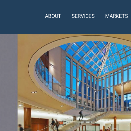
ABOUT
SERVICES
MARKETS