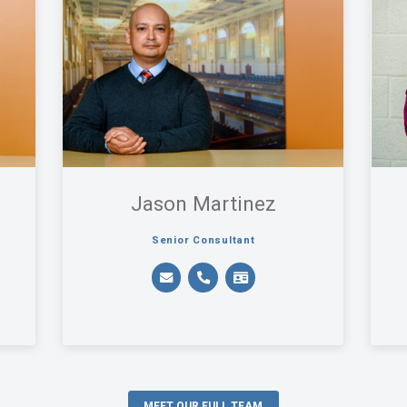
Jason Martinez
Senior Consultant
MEET OUR FULL TEAM