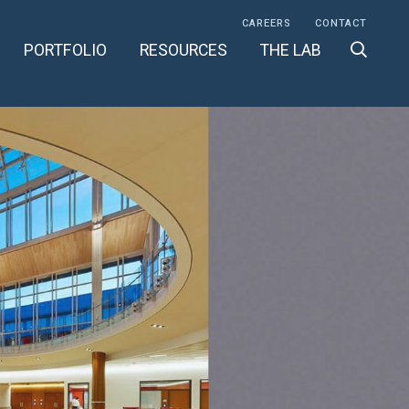
CAREERS
CONTACT
PORTFOLIO
RESOURCES
THE LAB