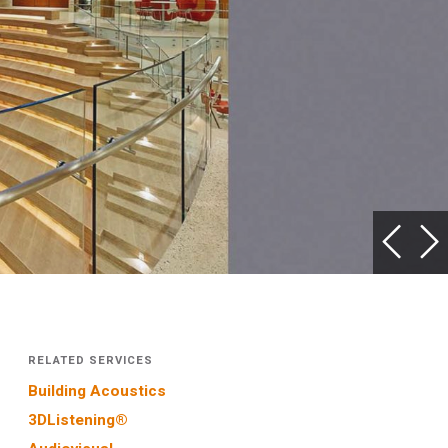
RELATED SERVICES
Building Acoustics
3DListening®