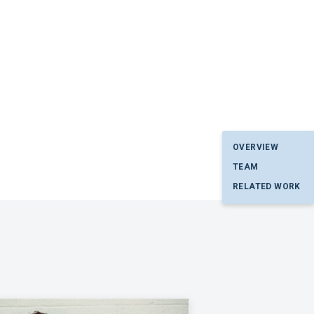
OVERVIEW
TEAM
RELATED WORK
p. I have read and agree