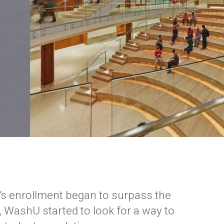
’s enrollment began to surpass the
, WashU started to look for a way to