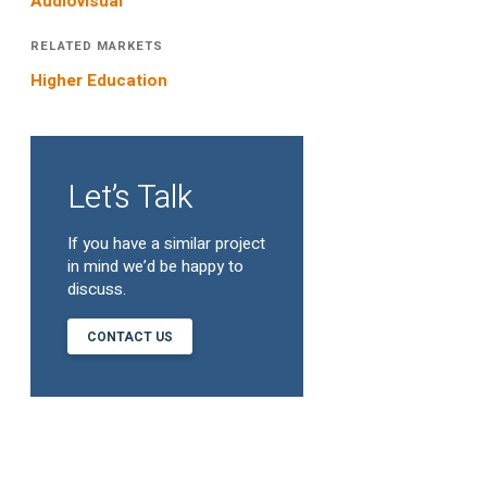
Audiovisual
RELATED MARKETS
Higher Education
Let’s Talk
If you have a similar project
in mind we’d be happy to
discuss.
CONTACT US