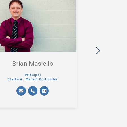
Brian Masiello
Carl J.
Principal
Principa
Studio A | Market Co-Leader