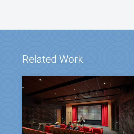
Related Work