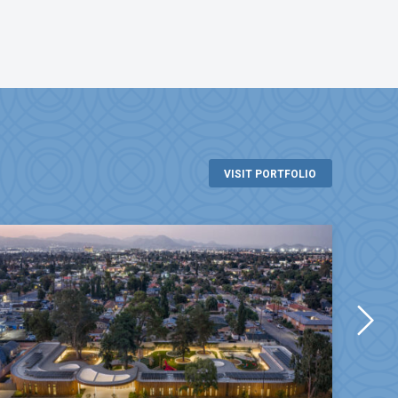
VISIT PORTFOLIO