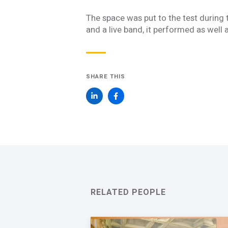
Join one or more 
The space was put to the test during 
First Name *
and a live band, it performed as well 
Email *
SHARE THIS
Newsletter
Sign up to receive our
updates, alerts, news, 
Yes, please!
I consent to the use
with Acentech’s
Priv
RELATED PEOPLE
I have read
SUBMIT
An e