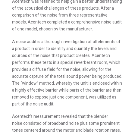
Acentech was retained to help gain a better understanding
of the acoustical challenges of these products. After a
comparison of the noise from three representative
models, Acentech completed a comprehensive noise audit
of one model, chosen by the manufacturer.
A noise audit is a thorough investigation of all elements of
a product in order to identify and quantify the levels and
sources of the noise that product creates. Acentech
performs these tests in a special reverberant room, which
provides a diffuse field for the noise, allowing for the
accurate capture of the total sound power being produced.
The “window” method, whereby the unit is enclosed within
a highly effective barrier while parts of the barrier are then
removed to expose just one component, was utilized as
part of the noise audit.
Acentech’s measurement revealed that the blender
noise consisted of broadband noise plus some prominent
tones centered around the motor and blade rotation rates.