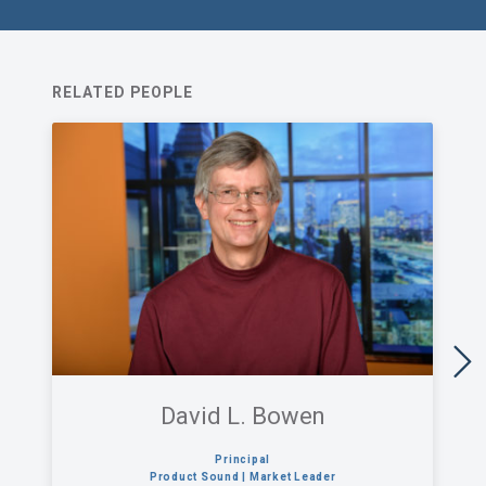
RELATED PEOPLE
David L. Bowen
Principal
Product Sound | Market Leader