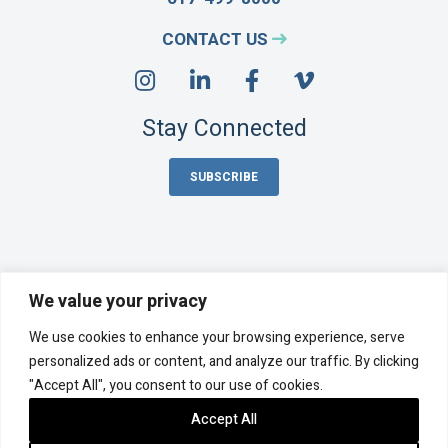
CONTACT US
Stay Connected
SUBSCRIBE
We value your privacy
Acentech Incorporated is an employee-owned company,
We use cookies to enhance your browsing experience, serve
majority-owned by its employee stock ownership plan (ESOP).
©
2026 Acentech
personalized ads or content, and analyze our traffic. By clicking
"Accept All", you consent to our use of cookies.
Privacy Policy
Cookie Policy
Accessibility Statement
Sitemap
Accept All
Photo Credits