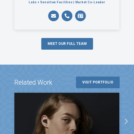
Labs + Sensitive Facilities | Market Co-Leader
MEET OUR FULL TEAM
Related Work
VISIT PORTFOLIO