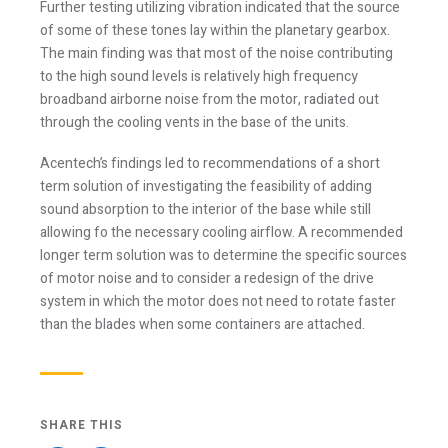
Further testing utilizing vibration indicated that the source
of some of these tones lay within the planetary gearbox.
The main finding was that most of the noise contributing
Stay Informed
to the high sound levels is relatively high frequency
broadband airborne noise from the motor, radiated out
through the cooling vents in the base of the units.
Join one or more of our email lists.
(Fields marked
with an asterisk * are required)
Acentech’s findings led to recommendations of a short
term solution of investigating the feasibility of adding
First Name *
sound absorption to the interior of the base while still
allowing fo the necessary cooling airflow. A recommended
longer term solution was to determine the specific sources
Last Name *
of motor noise and to consider a redesign of the drive
system in which the motor does not need to rotate faster
than the blades when some containers are attached.
Email *
SHARE THIS
Newsletter
Blog