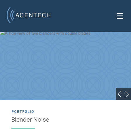
PORTFOLIO
Blender Noise