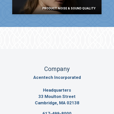
PRODUCT NOISE & SOUND QUALITY
Company
Acentech Incorporated
Headquarters
33 Moulton Street
Cambridge, MA 02138
617-499-8000