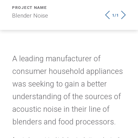
PROJECT NAME
Blender Noise
1/1
A leading manufacturer of
consumer household appliances
was seeking to gain a better
understanding of the sources of
acoustic noise in their line of
blenders and food processors.