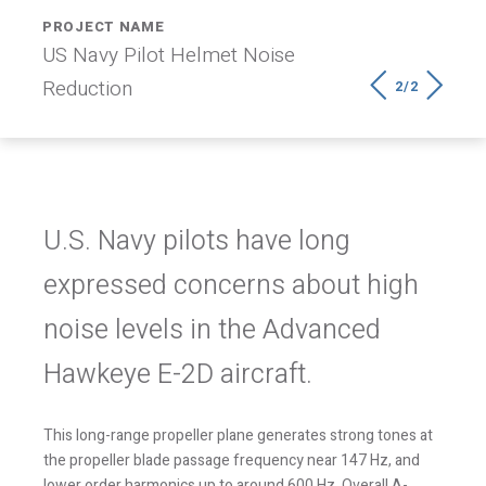
PROJECT NAME
OWNER
US Navy Pilot Helmet Noise
US Navy
2/2
Reduction
U.S. Navy pilots have long
expressed concerns about high
noise levels in the Advanced
Hawkeye E-2D aircraft.
This long-range propeller plane generates strong tones at
the propeller blade passage frequency near 147 Hz, and
lower order harmonics up to around 600 Hz. Overall A-