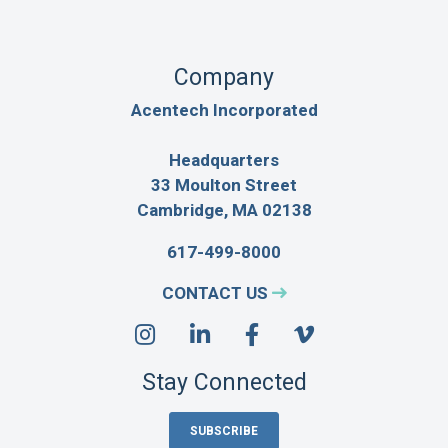
Company
Acentech Incorporated
Headquarters
33 Moulton Street
Cambridge, MA 02138
617-499-8000
CONTACT US
Stay Connected
SUBSCRIBE