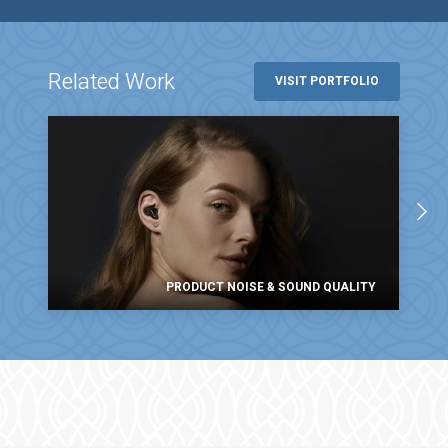
Related Work
VISIT PORTFOLIO
PRODUCT NOISE & SOUND QUALITY