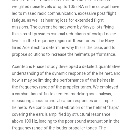
weighted noise levels of up to 105 dBA in the cockpit have
led to missed radio communication, excessive post flight
fatigue, as well as hearing loss for extended flight
missions. The current helmet worn by Navy pilots flying
this aircraft provides minimal reductions of cockpit noise
levels in the frequency region of these tones. The Navy
hired Acentech to determine why this is the case, and to
propose solutions to increase the helmet’s performance.
Stay Informed
Acentech’s Phase I study developed a detailed, quantitative
understanding of the dynamic response of the helmet, and
how it may be limiting the performance of the helmet in
Join one or more of our email lists.
(Fields marked
the frequency range of the propeller tones. We employed
with an asterisk * are required)
a combination of finite element modeling and analysis,
First Name *
measuring acoustic and vibration responses on sample
helmets. We concluded that vibration of the helmet “flaps”
covering the ears is amplified by structural resonance
above 100 Hz, leading to the poor sound attenuation in the
Last Name *
frequency range of the louder propeller tones. The
vibration of the flaps compresses the air contained within