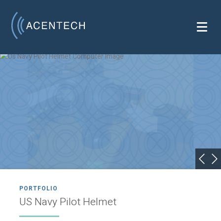
PORTFOLIO
US Navy Pilot Helmet