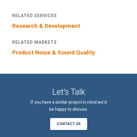
RELATED SERVICES
An email confirmation will be sent
SUBMIT
upon submitting this form.
Research & Development
RELATED MARKETS
Product Noise & Sound Quality
Let’s Talk
If you have a similar project in mind we’d
be happy to discuss.
CONTACT US