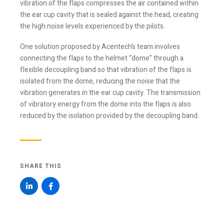
the ear cup cavity that is sealed against the head, creating
Email *
the high noise levels experienced by the pilots.
One solution proposed by Acentech’s team involves
connecting the flaps to the helmet “dome” through a
Newsletter
Blog
flexible decoupling band so that vibration of the flaps is
isolated from the dome, reducing the noise that the
Sign up to
Sign up to
receive our
receive the latest
vibration generates in the ear cup cavity. The transmission
occasional
Acentech’s
of vibratory energy from the dome into the flaps is also
updates, alerts,
Resource blogs.
news, and
reduced by the isolation provided by the decoupling band.
Yes,
events.
please!
Yes,
please!
SHARE THIS
I consent to the use the personal data provided in
order for Acentech to send me email
communications via Mailchimp. I have read and
agree with Acentech’s
Privacy Statement
.
I have read and understand this disclaimer*