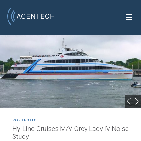
PORTFOLIO
Hy-Line Cruises M/V Grey Lady IV Noise
Study