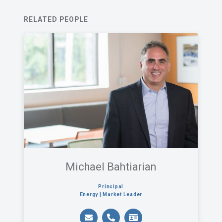
agree with Acentech’s
Privacy Statement
.
RELATED PEOPLE
I have read and understand this disclaimer*
An email confirmation will be sent
SUBMIT
upon submitting this form.
Michael Bahtiarian
Principal
Energy | Market Leader