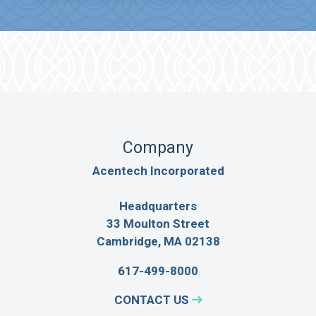
Company
Acentech Incorporated
Headquarters
33 Moulton Street
Cambridge, MA 02138
617-499-8000
CONTACT US