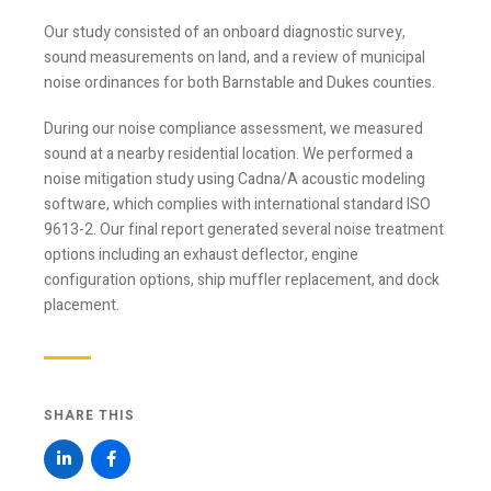
Our study consisted of an onboard diagnostic survey,
sound measurements on land, and a review of municipal
noise ordinances for both Barnstable and Dukes counties.
During our noise compliance assessment, we measured
sound at a nearby residential location. We performed a
noise mitigation study using Cadna/A acoustic modeling
software, which complies with international standard ISO
9613-2. Our final report generated several noise treatment
options including an exhaust deflector, engine
configuration options, ship muffler replacement, and dock
Stay Informed
placement.
Join one or more of our email lists.
(Fields marked
with an asterisk * are required)
SHARE THIS
First Name *