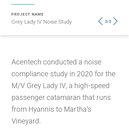
PROJECT NAME
LOCATION
Grey Lady IV Noise Study
Martha’s Vineyard, MA
2/3
Acentech conducted a noise
compliance study in 2020 for the
M/V Grey Lady IV, a high-speed
passenger catamaran that runs
from Hyannis to Martha’s
Vineyard.