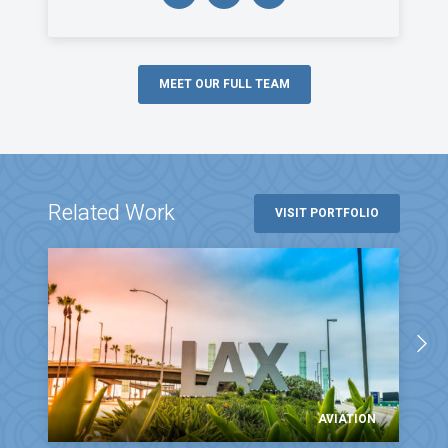
MEET OUR FULL TEAM
Related Work
VISIT PORTFOLIO
AVIATION