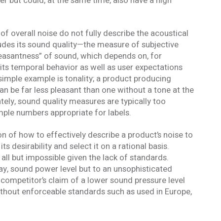
r but could, at the same time, also have a high
formed
f overall noise do not fully describe the acoustical
of our email lists.
(Fields marked with an asterisk * are required)
udes its sound quality—the measure of subjective
pleasantness” of sound, which depends on, for
Last Name *
its temporal behavior as well as user expectations
 simple example is tonality; a product producing
an be far less pleasant than one without a tone at the
ely, sound quality measures are typically too
mple numbers appropriate for labels.
on of how to effectively describe a product’s noise to
 desirability and select it on a rational basis.
Blog
s all but impossible given the lack of standards.
 occasional
Sign up to receive the latest Acentech’s
and events.
Resource blogs.
 say, sound power level but to an unsophisticated
Yes, please!
competitor’s claim of a lower sound pressure level
ithout enforceable standards such as used in Europe,
 the personal data provided in order for Acentech to send me email communications via Mailchim
acy Statement
.