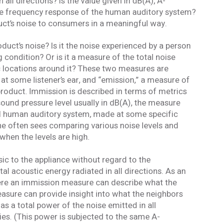
all directions? Is the value given in dB(A), A-
he frequency response of the human auditory system?
duct’s noise to consumers in a meaningful way.
duct’s noise? Is it the noise experienced by a person
 condition? Or is it a measure of the total noise
 locations around it? These two measures are
 at some listener’s ear, and “emission,” a measure of
 product. Immission is described in terms of metrics
 sound pressure level usually in dB(A), the measure
ical human auditory system, made at some specific
one often sees comparing various noise levels and
when the levels are high.
nsic to the appliance without regard to the
tal acoustic energy radiated in all directions. As an
here an immission measure can describe what the
measure can provide insight into what the neighbors
 as a total power of the noise emitted in all
es. (This power is subjected to the same A-