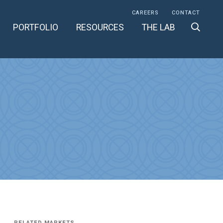
CAREERS
CONTACT
PORTFOLIO
RESOURCES
THE LAB
RELATED MARKETS