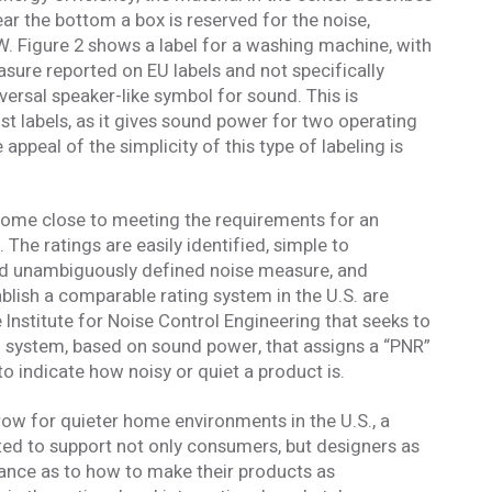
r the bottom a box is reserved for the noise,
pW. Figure 2 shows a label for a washing machine, with
sure reported on EU labels and not specifically
versal speaker-like symbol for sound. This is
labels, as it gives sound power for two operating
appeal of the simplicity of this type of labeling is
come close to meeting the requirements for an
The ratings are easily identified, simple to
nd unambiguously defined noise measure, and
ablish a comparable rating system in the U.S. are
 Institute for Noise Control Engineering that seeks to
g system, based on sound power, that assigns a “PNR”
o indicate how noisy or quiet a product is.
row for quieter home environments in the U.S., a
ted to support not only consumers, but designers as
dance as to how to make their products as