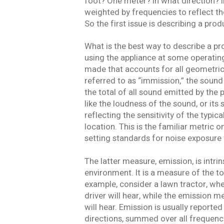
foot? One meter? In what direction? In 
weighted by frequencies to reflect t
So the first issue is describing a pro
What is the best way to describe a pro
using the appliance at some operating
made that accounts for all geometric
referred to as “immission,” the sound
the total of all sound emitted by the
like the loudness of the sound, or its
reflecting the sensitivity of the typ
location. This is the familiar metric 
setting standards for noise exposure 
The latter measure, emission, is intri
environment. It is a measure of the to
example, consider a lawn tractor, w
driver will hear, while the emission 
will hear. Emission is usually reported
directions, summed over all frequenci