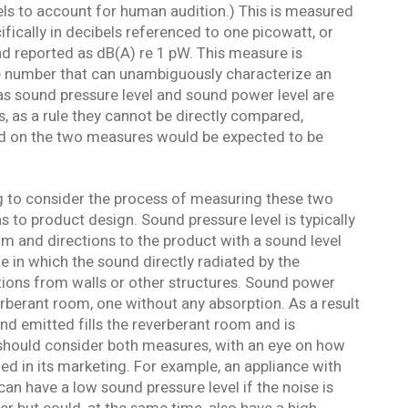
els to account for human audition.) This is measured
fically in decibels referenced to one picowatt, or
d reported as dB(A) re 1 pW. This measure is
ngle number that can unambiguously characterize an
 as sound pressure level and sound power level are
s, as a rule they cannot be directly compared,
ed on the two measures would be expected to be
ting to consider the process of measuring these two
ns to product design. Sound pressure level is typically
m and directions to the product with a sound level
 in which the sound directly radiated by the
tions from walls or other structures. Sound power
rberant room, one without any absorption. As a result
und emitted fills the reverberant room and is
should consider both measures, with an eye on how
zed in its marketing. For example, an appliance with
 can have a low sound pressure level if the noise is