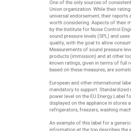
I have read
One of the only sources of consisten
Union organization. While their rati
universal endorsement, their reports 
SUBMIT
An e
worth considering. Aspects of their
by the Institute for Noise Control E
sound pressure levels (SPL) and uses 
quality, with the goal to allow consu
Measurements of sound pressure level 
products (immission) and at other lo
known ratings, given in terms of full re
based on these measures, are someti
European and other international la
mandatory to support. Standardized n
power level on the EU Energy Label f
displayed on the appliance in stores 
refrigerators, freezers, washing mach
An example of this label for a generic 
information at the top describes the e