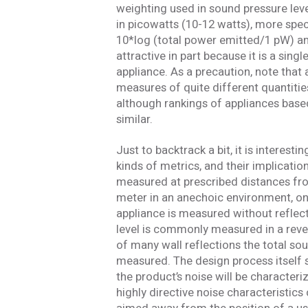
weighting used in sound pressure lev
in picowatts (10-12 watts), more speci
10*log (total power emitted/1 pW) an
attractive in part because it is a si
appliance. As a precaution, note that
measures of quite different quantitie
although rankings of appliances bas
similar.
Just to backtrack a bit, it is interes
kinds of metrics, and their implicatio
measured at prescribed distances fro
meter in an anechoic environment, one
appliance is measured without reflec
level is commonly measured in a reve
of many wall reflections the total so
measured. The design process itself 
the product’s noise will be characteri
highly directive noise characteristics