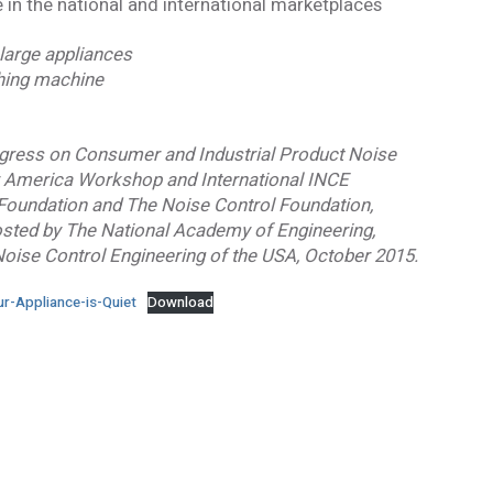
in the national and international marketplaces
 large appliances
shing machine
ogress on Consumer and Industrial Product Noise
r America Workshop and International INCE
oundation and The Noise Control Foundation,
sted by The National Academy of Engineering,
 Noise Control Engineering of the USA, October 2015.
r-Appliance-is-Quiet
Download