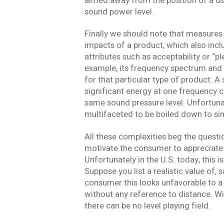
aimed away from the position of a use
Stay In
sound power level.
Finally we should note that measures o
Join one or more 
impacts of a product, which also incl
attributes such as acceptability or “
First Name *
example, its frequency spectrum and 
for that particular type of product. A
significant energy at one frequency c
Email *
same sound pressure level. Unfortunat
multifaceted to be boiled down to si
All these complexities beg the questi
motivate the consumer to appreciate its
Newsletter
Unfortunately in the U.S. today, this i
Sign up to receive our
updates, alerts, news, 
Suppose you list a realistic value of,
Yes, please!
consumer this looks unfavorable to a 
without any reference to distance. W
I consent to the use
there can be no level playing field.
with Acentech’s
Priv