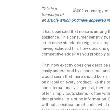
This is a
transcript of
an
article which originally appeared i
It has been said that noise is among t
appliance. This consumer sensitivity
strict noise standards reign, is an im
having achieved this, how does one g
competitive edge? As you probably alr
First, how exactly does one describe 
easily understood by a consumer and
would seem that there should be a si
on a label on every product, like the pr
and internationally in general, there 
often simply touts claims—often withou
that provide little or no information.
without specification of under what 