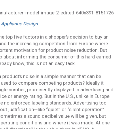
n Appliance Design
.
he top five factors in a shopper’s decision to buy an
, and the increasing competition from Europe where
portant motivation for product noise reduction. But
o about informing the consumer of this hard earned
eady know, this is not an easy task.
a product’s noise in a simple manner that can be
 used to compare competing products? Ideally it
ngle number, prominently displayed in advertising and
ice or energy rating. But in the U.S., unlike in Europe
are no enforced labeling standards. Advertising too
t justification—like “quiet” or “silent operation”
 Sometimes a sound decibel value will be given, but
operating conditions and where it was made. At one