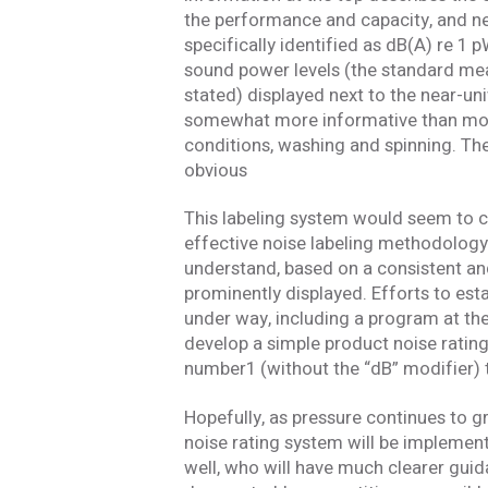
the performance and capacity, and nea
specifically identified as dB(A) re 1 
sound power levels (the standard mea
stated) displayed next to the near-uni
somewhat more informative than most 
conditions, washing and spinning. The 
obvious
This labeling system would seem to 
effective noise labeling methodology. 
understand, based on a consistent a
prominently displayed. Efforts to est
under way, including a program at the
develop a simple product noise ratin
number1 (without the “dB” modifier) t
Hopefully, as pressure continues to g
noise rating system will be implemen
well, who will have much clearer gui