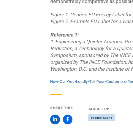
demonstrably competitive as possible 
Figure 1: Generic EU Energy Label for
Figure 2: Example EU Label for a wa
Reference 1:
1. Engineering a Quieter America: Pr
Reduction, a Technology for a Quiete
Symposium, sponsored by The INCE F
organized by The INCE Foundation, ho
Washington, D.C. and the Institute of
How-Can-You-Loudly-Tell-Your-Customers-You
SHARE THIS
TAGGED IN:
Product Sound