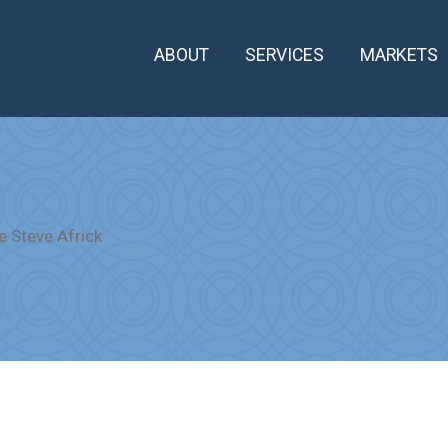
ABOUT
SERVICES
MARKETS