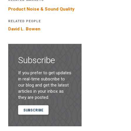
Product Noise & Sound Quality
RELATED PEOPLE
David L. Bowen
Subscribe
If you prefer to get updates
in real-time subscribe to
our blog and get the latest
articles in your inbox as
they are posted.
SUBSCRIBE