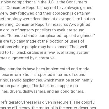
 and understand this disclaimer*
t noise comparisons in the U.S. is the Consumers
ngs in Consumer Reports may not have always gained
are widely followed and their approach is certainly
mail confirmation will be sent upon submitting this form.
 methodology were described at a symposium1 put on
ngineering. Consumer Reports measures A-weighted
a group of sensory panelists to evaluate sound
mers “to understand a complicated topic at a glance.”
are typically made at the location of users of
cations where people may be exposed. Their well-
d to full black circles in a five-level rating system
mes augmented by a narrative.
beling standards have been implemented and made
oise information is reported in terms of sound
or household appliances, which must be prominently
and on packaging. This label must appear on
ines, dryers, dishwashers, and air conditioners.
refrigerator/freezer is given in Figure 1. The colorful
nergy efficiency, the material in the center describes