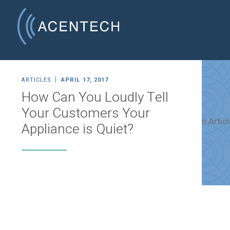
ARTICLES
APRIL 17, 2017
How Can You Loudly Tell
Your Customers Your
Appliance is Quiet?