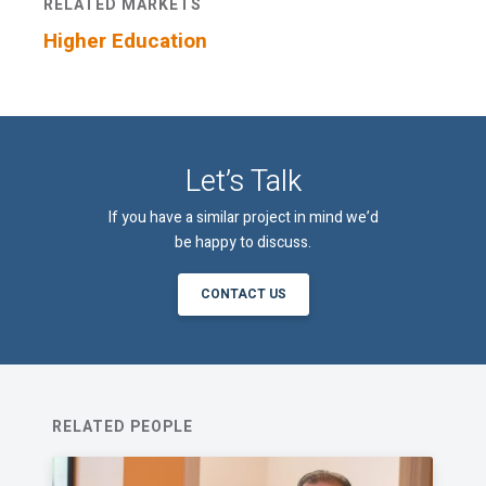
RELATED MARKETS
Higher Education
Let’s Talk
If you have a similar project in mind we’d
be happy to discuss.
CONTACT US
RELATED PEOPLE