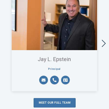
Jay L. Epstein
Principal
MEET OUR FULL TEAM