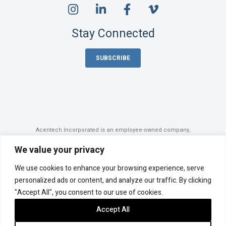
Stay Connected
SUBSCRIBE
Acentech Incorporated is an employee-owned company,
majority-owned by its employee stock ownership plan (ESOP).
©
2026 Acentech
We value your privacy
Privacy Policy
Cookie Policy
We use cookies to enhance your browsing experience, serve
Accessibility Statement
Sitemap
personalized ads or content, and analyze our traffic. By clicking
Photo Credits
"Accept All", you consent to our use of cookies.
Site by Clockwork Design Group, Inc.
Accept All