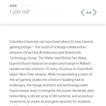
SIZE
1,200 GSF
2/5
Columbia University can now boast about its new Esports
gaming lounge — the result of a design collaboration
between Desai Chia Architecture and Acentech’s
Technology Group. The Walter and Shirley Fan Wang
Esports Room replaced an underused lounge in Wallach
residence hall, a historic 10-story structure on Columbia’s
Upper West Side campus. While encapsulating a state-of-
the-art gaming studio into a historic building had its
challenges, the design architect and technology team
found unique ways to integrate the power demands, data
networking, a vibrant array of AV systems, and acoustical
treatments to create an energetic amenity for students