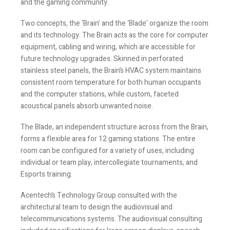
and the gaming community.
Two concepts, the ‘Brain’ and the ‘Blade’ organize the room
and its technology. The Brain acts as the core for computer
equipment, cabling and wiring, which are accessible for
future technology upgrades. Skinned in perforated
stainless steel panels, the Brain’s HVAC system maintains
consistent room temperature for both human occupants
and the computer stations, while custom, faceted
acoustical panels absorb unwanted noise.
The Blade, an independent structure across from the Brain,
forms a flexible area for 12 gaming stations. The entire
room can be configured for a variety of uses, including
individual or team play, intercollegiate tournaments, and
Esports training.
Acentech’s Technology Group consulted with the
architectural team to design the audiovisual and
telecommunications systems. The audiovisual consulting
included specifications for large screen displays, speech