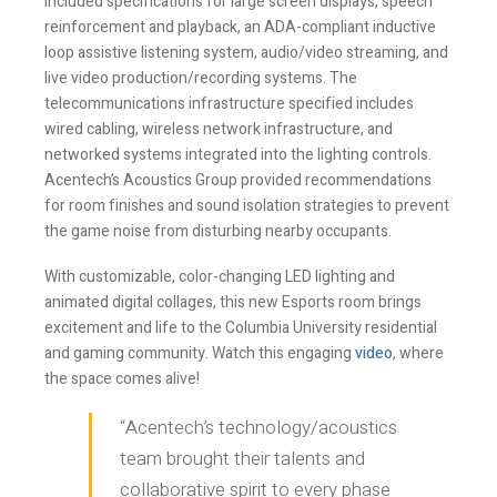
reinforcement and playback, an ADA-compliant inductive
loop assistive listening system, audio/video streaming, and
live video production/recording systems. The
telecommunications infrastructure specified includes
wired cabling, wireless network infrastructure, and
networked systems integrated into the lighting controls.
Acentech’s Acoustics Group provided recommendations
for room finishes and sound isolation strategies to prevent
the game noise from disturbing nearby occupants.
With customizable, color-changing LED lighting and
animated digital collages, this new Esports room brings
Stay Informed
excitement and life to the Columbia University residential
and gaming community. Watch this engaging
video
, where
the space comes alive!
Join one or more of our email lists.
(Fields marked
with an asterisk * are required)
“Acentech’s technology/acoustics
team brought their talents and
First Name *
collaborative spirit to every phase