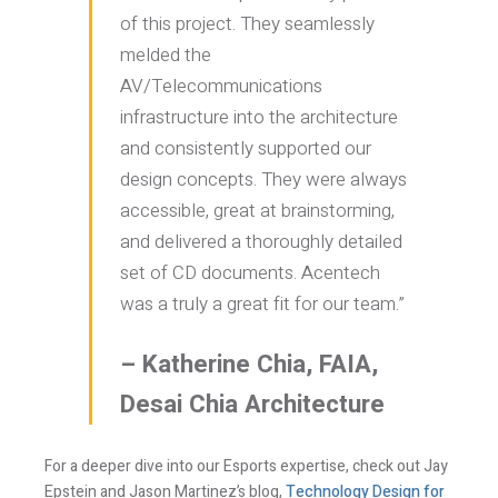
of this project. They seamlessly
melded the
Last Name *
AV/Telecommunications
infrastructure into the architecture
Email *
and consistently supported our
design concepts. They were always
accessible, great at brainstorming,
and delivered a thoroughly detailed
Newsletter
Blog
set of CD documents. Acentech
Sign up to
Sign up to
receive our
receive the latest
was a truly a great fit for our team.”
occasional
Acentech’s
updates, alerts,
Resource blogs.
news, and
Yes,
events.
– Katherine Chia, FAIA,
please!
Yes,
Desai Chia Architecture
please!
I consent to the use the personal data provided in
For a deeper dive into our Esports expertise, check out Jay
order for Acentech to send me email
Epstein and Jason Martinez’s blog,
Technology Design for