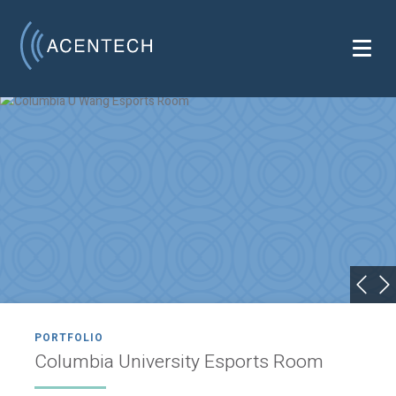
PORTFOLIO
Columbia University Esports Room