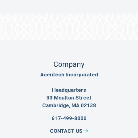
Company
Acentech Incorporated
Headquarters
33 Moulton Street
Cambridge, MA 02138
617-499-8000
CONTACT US