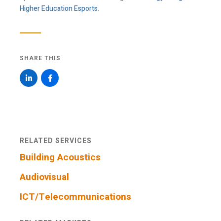
communications via Mailchimp. I have read and
Higher Education Esports
.
agree with Acentech’s
Privacy Statement
.
I have read and understand this disclaimer*
SHARE THIS
An email confirmation will be sent
SUBMIT
upon submitting this form.
RELATED SERVICES
Building Acoustics
Audiovisual
ICT/Telecommunications