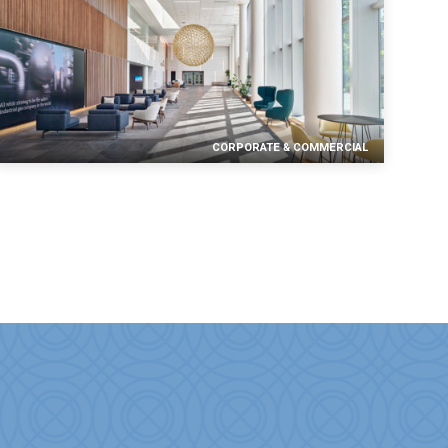
CORPORATE & COMMERCIAL