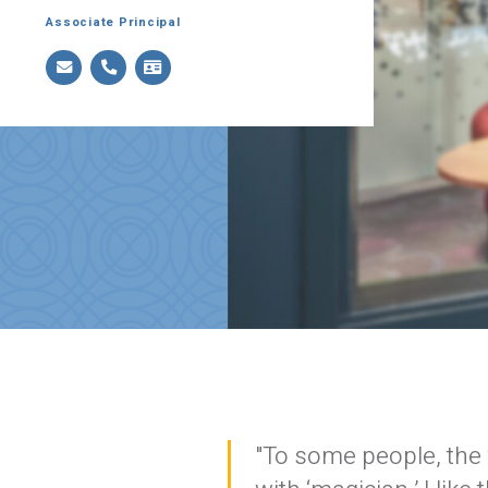
Associate Principal
"To some people, the