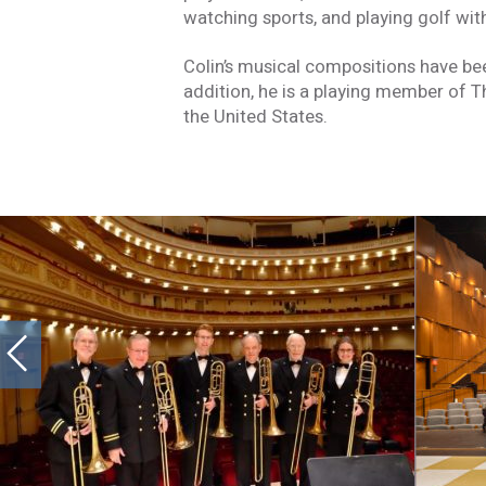
watching sports, and playing golf wit
Colin’s musical compositions have b
addition, he is a playing member of T
the United States.
Stay In