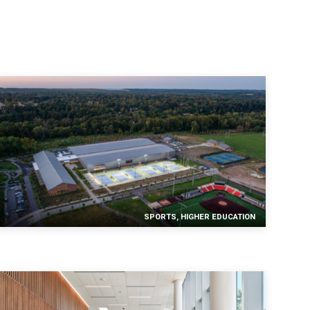
SPORTS, HIGHER EDUCATION