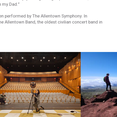
h my Dad.”
een performed by The Allentown Symphony. In
he Allentown Band, the oldest civilian concert band in
formed