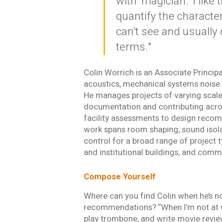
with ‘magician.’ I like 
quantify the characte
can’t see and usually 
terms."
Colin Worrich is an Associate Principa
acoustics, mechanical systems noise 
He manages projects of varying scale 
documentation and contributing acros
facility assessments to design reco
work spans room shaping, sound isola
control for a broad range of project 
and institutional buildings, and comm
Compose Yourself
Where can you find Colin when he’s no
recommendations? “When I’m not at w
play trombone, and write movie reviews