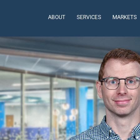
ABOUT
SERVICES
MARKETS