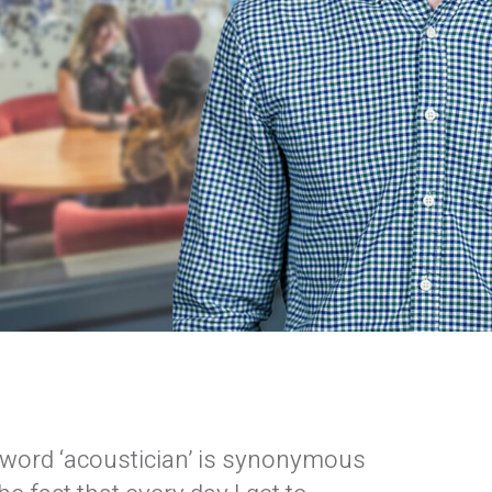
 word ‘acoustician’ is synonymous