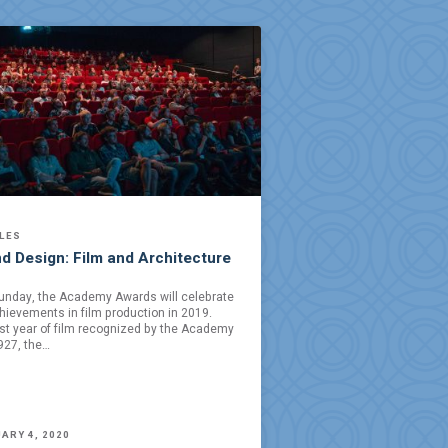
LES
d Design: Film and Architecture
unday, the Academy Awards will celebrate
hievements in film production in 2019.
rst year of film recognized by the Academy
927, the…
ARY 4, 2020