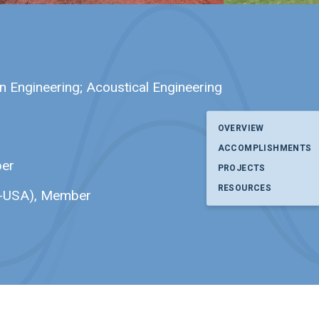
in Engineering; Acoustical Engineering
OVERVIEW
ACCOMPLISHMENTS
ber
PROJECTS
RESOURCES
CE-USA), Member
p. I have read and agree