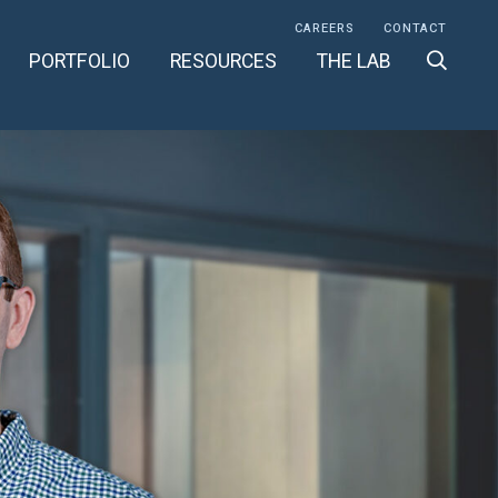
CAREERS
CONTACT
PORTFOLIO
RESOURCES
THE LAB