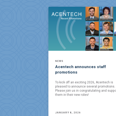
NEWS
Acentech announces staff
promotions
To kick off an exciting 2026, Acentech is
pleased to announce several promotions.
Please join us in congratulating and suppo
them in their new roles!
JANUARY 8, 2026