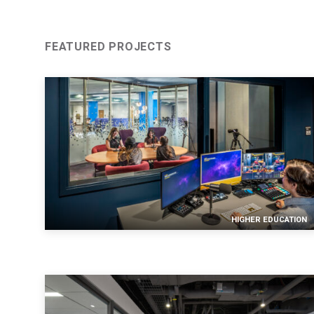
SUBMIT
An e
FEATURED PROJECTS
HIGHER EDUCATION