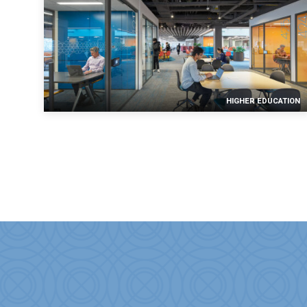
HIGHER EDUCATION