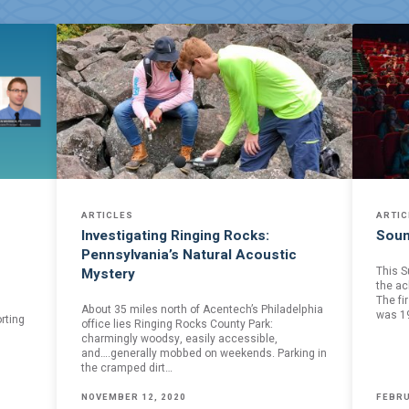
ARTICLES
ARTIC
Investigating Ringing Rocks:
Soun
Pennsylvania’s Natural Acoustic
This S
Mystery
the ac
The fi
About 35 miles north of Acentech’s Philadelphia
was 1
rting
office lies Ringing Rocks County Park:
charmingly woodsy, easily accessible,
and….generally mobbed on weekends. Parking in
the cramped dirt…
NOVEMBER 12, 2020
FEBRU