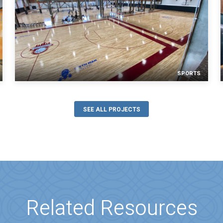
SPORTS
SEE ALL PROJECTS
Related Resources