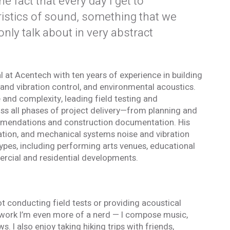
the fact that every day I get to
ristics of sound, something that we
only talk about in very abstract
l at Acentech with ten years of experience in building
and vibration control, and environmental acoustics.
and complexity, leading field testing and
s all phases of project delivery—from planning and
mmendations and construction documentation. His
tion, and mechanical systems noise and vibration
types, including performing arts venues, educational
ercial and residential developments.
t conducting field tests or providing acoustical
ork I’m even more of a nerd — I compose music,
. I also enjoy taking hiking trips with friends,