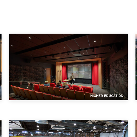
mail confirmation will be sent upon submitting this form.
HIGHER EDUCATION