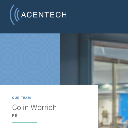
OUR TEAM
Colin Worrich
PE