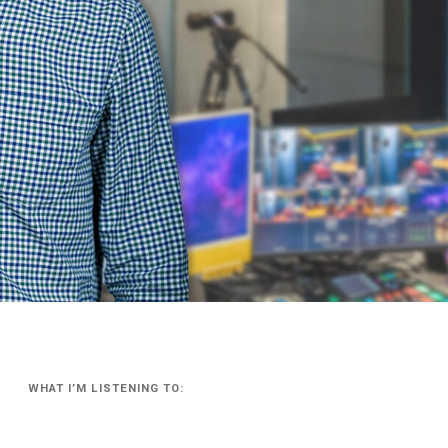
WHAT I’M LISTENING TO: