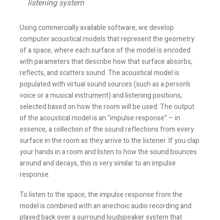
listening system
Using commercially available software, we develop
computer acoustical models that represent the geometry
of a space, where each surface of the model is encoded
with parameters that describe how that surface absorbs,
reflects, and scatters sound. The acoustical model is
populated with virtual sound sources (such as a person’s
voice or a musical instrument) and listening positions,
selected based on how the room will be used. The output
of the acoustical model is an “impulse response” – in
essence, a collection of the sound reflections from every
surface in the room as they arrive to the listener. If you clap
your hands in a room and listen to how the sound bounces
around and decays, this is very similar to an impulse
response.
To listen to the space, the impulse response from the
model is combined with an anechoic audio recording and
played back over a surround loudspeaker system that