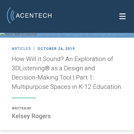
ARTICLES
OCTOBER 24, 2019
How Will it Sound? An Exploration of
3DListening® as a Design and
Decision-Making Tool | Part 1:
Multipurpose Spaces in K-12 Education
WRITTEN BY
Kelsey Rogers