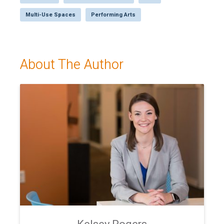
Multi-Use Spaces
Performing Arts
About The Author