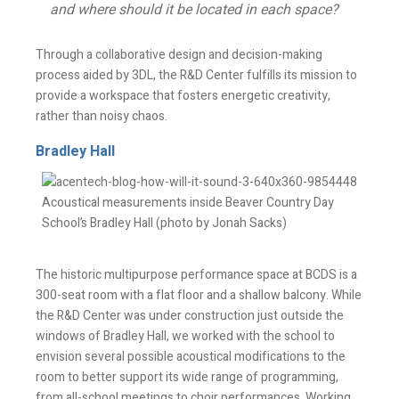
and where should it be located in each space?
Through a collaborative design and decision-making
process aided by 3DL, the R&D Center fulfills its mission to
provide a workspace that fosters energetic creativity,
rather than noisy chaos.
Bradley Hall
Stay Informed
Acoustical measurements inside Beaver Country Day
School’s Bradley Hall (photo by Jonah Sacks)
Join one or more of our email lists.
(Fields marked
with an asterisk * are required)
The historic multipurpose performance space at BCDS is a
300-seat room with a flat floor and a shallow balcony. While
First Name *
the R&D Center was under construction just outside the
windows of Bradley Hall, we worked with the school to
envision several possible acoustical modifications to the
room to better support its wide range of programming,
Last Name *
from all-school meetings to choir performances. Working