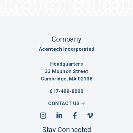
Company
Acentech Incorporated
Headquarters
33 Moulton Street
Cambridge, MA 02138
617-499-8000
CONTACT US
Stay Connected