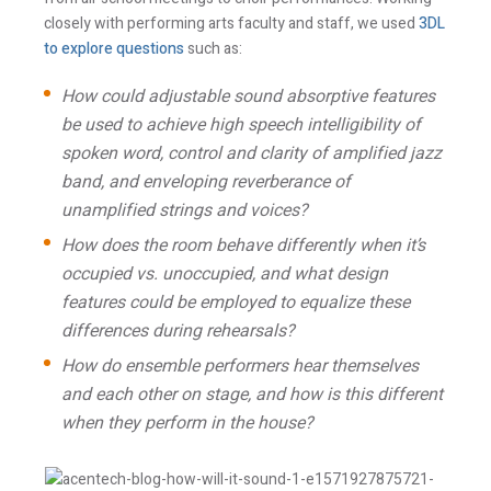
closely with performing arts faculty and staff, we used
3DL
to explore questions
such as:
Email *
How could adjustable sound absorptive features
be used to achieve high speech intelligibility of
spoken word, control and clarity of amplified jazz
Newsletter
Blog
band, and enveloping reverberance of
Sign up to
Sign up to
receive our
receive the latest
unamplified strings and voices?
occasional
Acentech’s
updates, alerts,
Resource blogs.
How does the room behave differently when it’s
news, and
Yes,
occupied vs. unoccupied, and what design
events.
please!
features could be employed to equalize these
Yes,
please!
differences during rehearsals?
How do ensemble performers hear themselves
I consent to the use the personal data provided in
and each other on stage, and how is this different
order for Acentech to send me email
when they perform in the house?
communications via Mailchimp. I have read and
agree with Acentech’s
Privacy Statement
.