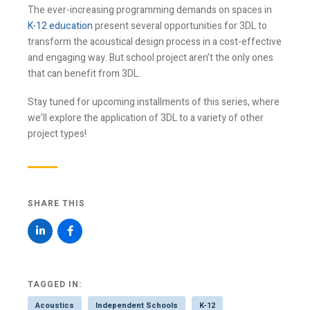
The ever-increasing programming demands on spaces in
K-12 education
present several opportunities for 3DL to
transform the acoustical design process in a cost-effective
and engaging way. But school project aren’t the only ones
that can benefit from 3DL.
Stay tuned for upcoming installments of this series, where
we’ll explore the application of 3DL to a variety of other
project types!
SHARE THIS
TAGGED IN:
Acoustics
Independent Schools
K-12