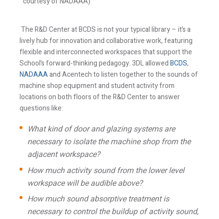
courtesy of NADAAA)
The R&D Center at BCDS is not your typical library – it’s a
lively hub for innovation and collaborative work, featuring
flexible and interconnected workspaces that support the
School’s forward-thinking pedagogy. 3DL allowed
BCDS
,
NADAAA
and Acentech to listen together to the sounds of
machine shop equipment and student activity from
locations on both floors of the R&D Center to answer
questions like:
What kind of door and glazing systems are
necessary to isolate the machine shop from the
adjacent workspace?
How much activity sound from the lower level
workspace will be audible above?
How much sound absorptive treatment is
necessary to control the buildup of activity sound,