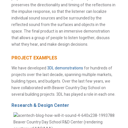
preserves the directionality and timing of the reflections in
the impulse response, so that the listener can localize
individual sound sources and be surrounded by the
reflected sound from the surfaces and objects in the
space. The final product is an immersive demonstration
that allows a group of people to listen together, discuss
what they hear, and make design decisions.
PROJECT EXAMPLES
We have developed
3DL demonstrations
for hundreds of
projects over the last decade, spanning multiple markets,
building types, and budgets. Over the last few years, we
have collaborated with Beaver Country Day School on
several building projects. 3DL has played a role in each one.
Research & Design Center
Beaver Country Day School R&D Center (rendering