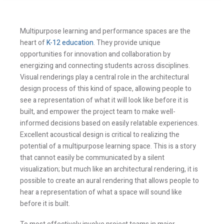
Multipurpose learning and performance spaces are the
heart of
K-12 education
. They provide unique
opportunities for innovation and collaboration by
energizing and connecting students across disciplines.
Visual renderings play a central role in the architectural
design process of this kind of space, allowing people to
see a representation of what it will look like before it is
built, and empower the project team to make well-
informed decisions based on easily relatable experiences.
Excellent acoustical design is critical to realizing the
potential of a multipurpose learning space. This is a story
that cannot easily be communicated by a silent
visualization; but much like an architectural rendering, it is
possible to create an aural rendering that allows people to
hear a representation of what a space will sound like
before it is built.