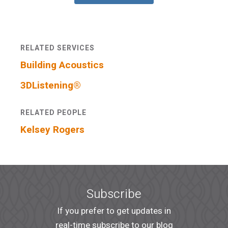
RELATED SERVICES
Building Acoustics
3DListening®
RELATED PEOPLE
Kelsey Rogers
Subscribe
If you prefer to get updates in
real-time subscribe to our blog