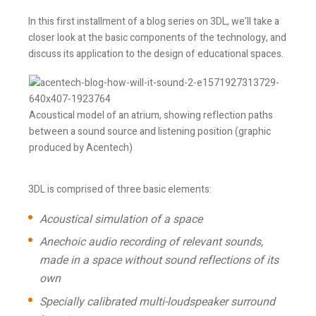
In this first installment of a blog series on 3DL, we’ll take a
closer look at the basic components of the technology, and
discuss its application to the design of educational spaces.
Acoustical model of an atrium, showing reflection paths
between a sound source and listening position (graphic
produced by Acentech)
3DL is comprised of three basic elements:
Acoustical simulation of a space
Anechoic audio recording of relevant sounds,
made in a space without sound reflections of its
own
Specially calibrated multi-loudspeaker surround