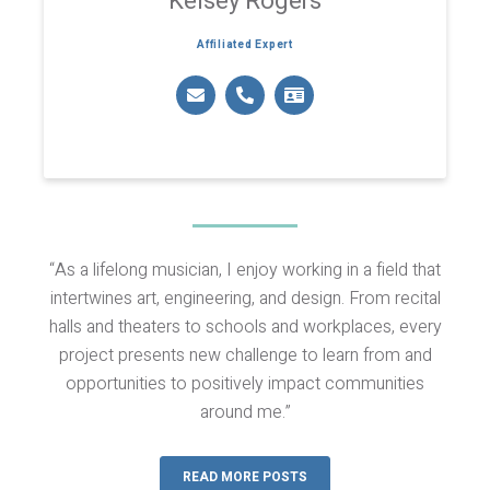
Kelsey Rogers
Affiliated Expert
“As a lifelong musician, I enjoy working in a field that
intertwines art, engineering, and design. From recital
halls and theaters to schools and workplaces, every
project presents new challenge to learn from and
opportunities to positively impact communities
around me.”
READ MORE POSTS