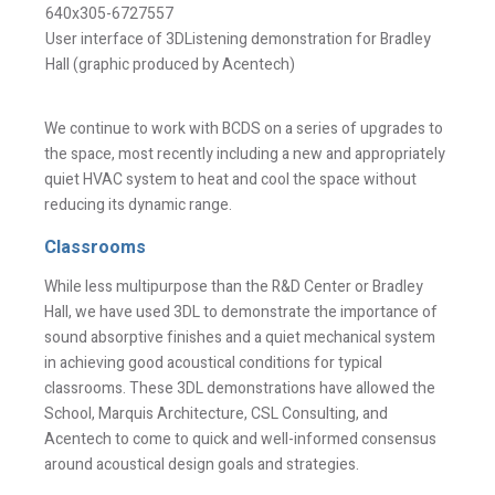
I have read and understand this disclaimer*
User interface of 3DListening demonstration for Bradley
Hall (graphic produced by Acentech)
An email confirmation will be sent
SUBMIT
upon submitting this form.
We continue to work with BCDS on a series of upgrades to
the space, most recently including a new and appropriately
quiet HVAC system to heat and cool the space without
reducing its dynamic range.
Classrooms
While less multipurpose than the R&D Center or Bradley
Hall, we have used 3DL to demonstrate the importance of
sound absorptive finishes and a quiet mechanical system
in achieving good acoustical conditions for typical
classrooms. These 3DL demonstrations have allowed the
School, Marquis Architecture, CSL Consulting, and
Acentech to come to quick and well-informed consensus
around acoustical design goals and strategies.