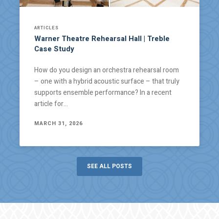
ARTICLES
Warner Theatre Rehearsal Hall | Treble
Case Study
How do you design an orchestra rehearsal room
– one with a hybrid acoustic surface – that truly
supports ensemble performance? In a recent
article for…
MARCH 31, 2026
SEE ALL POSTS