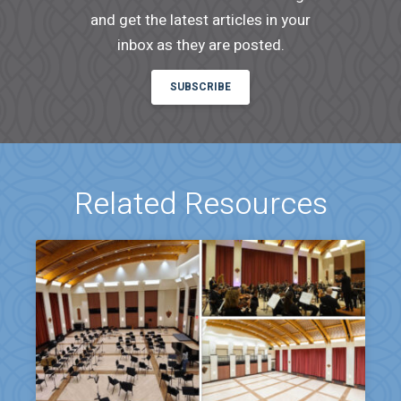
and get the latest articles in your
inbox as they are posted.
SUBSCRIBE
Related Resources