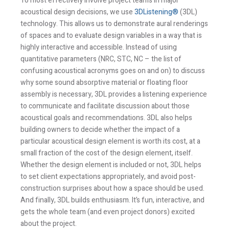
To most effectively involve project teams in major
acoustical design decisions, we use
3DListening®
(3DL)
technology. This allows us to demonstrate aural renderings
of spaces and to evaluate design variables in a way that is
highly interactive and accessible. Instead of using
quantitative parameters (NRC, STC, NC – the list of
confusing acoustical acronyms goes on and on) to discuss
why some sound absorptive material or floating floor
assembly is necessary, 3DL provides a listening experience
to communicate and facilitate discussion about those
acoustical goals and recommendations. 3DL also helps
building owners to decide whether the impact of a
particular acoustical design element is worth its cost, at a
small fraction of the cost of the design element, itself.
Whether the design element is included or not, 3DL helps
to set client expectations appropriately, and avoid post-
construction surprises about how a space should be used.
And finally, 3DL builds enthusiasm. It’s fun, interactive, and
gets the whole team (and even project donors) excited
about the project.