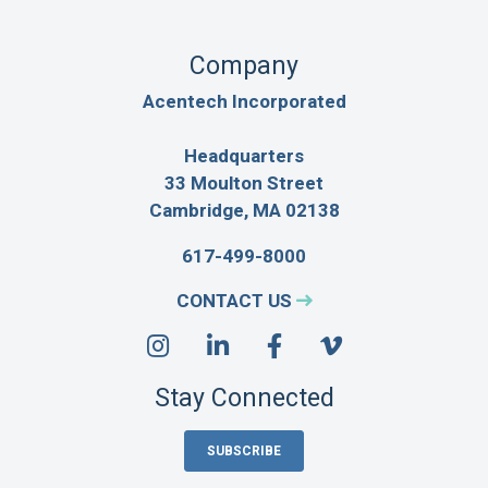
Company
Acentech Incorporated
Headquarters
33 Moulton Street
Cambridge, MA 02138
617-499-8000
CONTACT US
Stay Connected
SUBSCRIBE