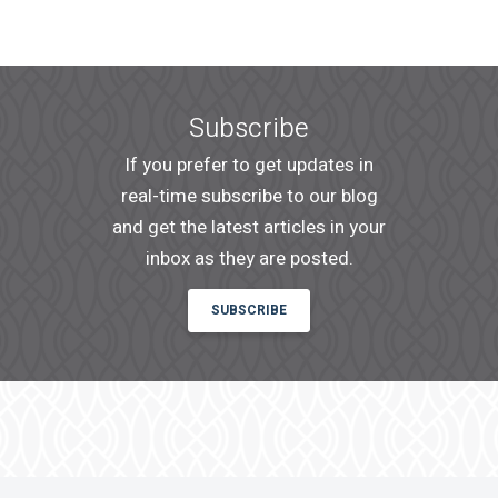
An email confirmation will be sent
SUBMIT
upon submitting this form.
Subscribe
If you prefer to get updates in
real-time subscribe to our blog
and get the latest articles in your
inbox as they are posted.
SUBSCRIBE