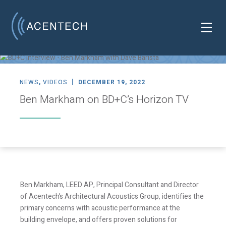
NEWS
,
VIDEOS
DECEMBER 19, 2022
Ben Markham on BD+C’s Horizon TV
Ben Markham, LEED AP, Principal Consultant and Director
of Acentech’s Architectural Acoustics Group, identifies the
primary concerns with acoustic performance at the
building envelope, and offers proven solutions for