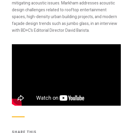
mitigating acoustic issues. Markham addresses acoustic
design challenges related to rooftop entertainment
spaces, high-density urban building projects, and modern
façade design trends such as jumbo glass, in an interview
with BD+C’s Editorial Director David Barista.
Stay Informed
Join one or more of our email lists.
(Fields marked
with an asterisk * are required)
First Name *
Last Name *
SHARE THIS