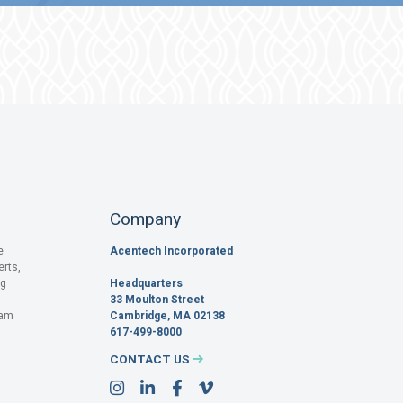
Company
e
Acentech Incorporated
erts,
og
Headquarters
33 Moulton Street
pam
Cambridge, MA 02138
617-499-8000
CONTACT US