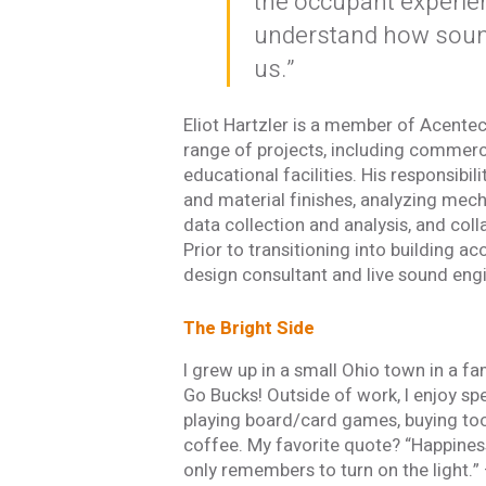
the occupant experien
understand how sound
us.”
Email *
Eliot Hartzler is a member of Acentec
range of projects, including commerci
educational facilities. His responsibi
Newsletter
and material finishes, analyzing mech
Sign up to receive our
updates, alerts, news, 
data collection and analysis, and col
Yes, please!
Prior to transitioning into building a
design consultant and live sound eng
I consent to the use
with Acentech’s
Priv
The Bright Side
I have read
I grew up in a small Ohio town in a fa
Go Bucks! Outside of work, I enjoy sp
SUBMIT
An e
playing board/card games, buying too
coffee. My favorite quote? “Happiness
only remembers to turn on the light.”