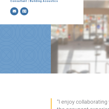
Consultant | Building Acoustics
Stay In
Join one or more 
“I enjoy collaboratin
First Name *