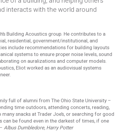
ce of a building, and helping others
 interacts with the world around
h’s Building Acoustics group. He contributes to a
al, residential, government/institutional, and
lities include recommendations for building layouts
Blog
anical systems to ensure proper noise levels, sound
 occasional
Sign up to receive the latest Acentech’s
and events.
Resource blogs.
laborating on auralizations and computer models.
Yes, please!
coustics, Eliot worked as an audiovisual systems
ineer.
 the personal data provided in order for Acentech to send me email communications via Mailchim
acy Statement
.
 and understand this disclaimer*
mily full of alumni from The Ohio State University –
ending time outdoors, attending concerts, reading,
mail confirmation will be sent upon submitting this form.
 many snacks at Trader Joe’s, or searching for good
 can be found even in the darkest of times, if one
 –
Albus Dumbledore, Harry Potter