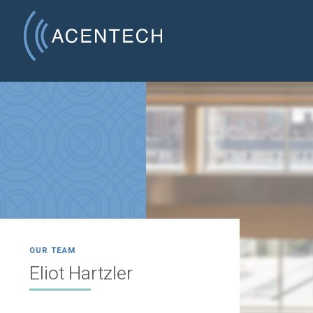
OUR TEAM
Eliot Hartzler