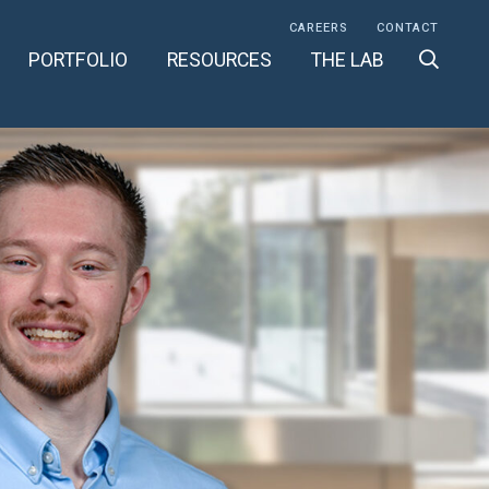
CAREERS
CONTACT
PORTFOLIO
RESOURCES
THE LAB