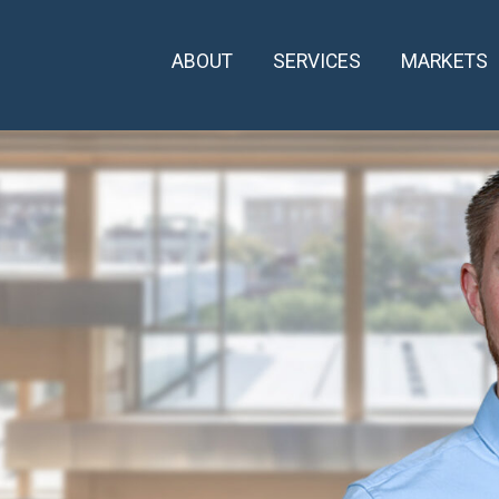
ABOUT
SERVICES
MARKETS