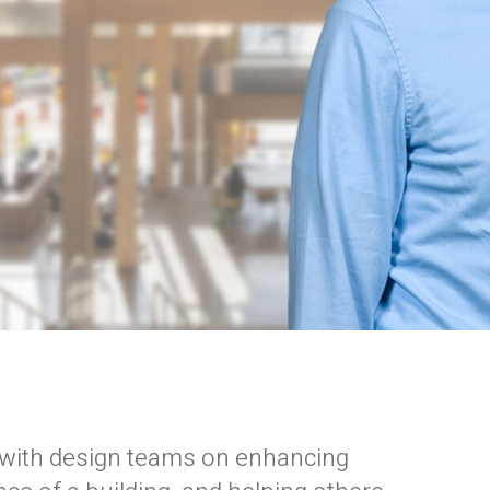
formed
of our email lists.
(Fields marked with an asterisk * are required)
g with design teams on enhancing
Last Name *