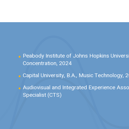
Peabody Institute of Johns Hopkins Universi
Concentration, 2024
Capital University,
B.A., Music Technology, 
Audiovisual and Integrated Experience Asso
Specialist (CTS)