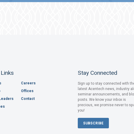
 Links
Stay Connected
s
Careers
Sign up to stay connected with th
latest Acentech news, industry al
o
Offices
seminar announcements, and bl
Leaders
Contact
posts. We know your inbox is
precious, we promise never to s
ces
you!
SUBSCRIBE