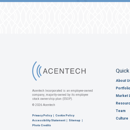
Quick
About U
Portfoli
Acentech Incorporated is an employee-owned
company, majority-owned by its employee
Market 
stock ownership plan (ESOP).
Resour
© 2026 Acentech
Team
Privacy Policy
Cookie Policy
Culture
Accessibility Statement
Sitemap
Photo Credits