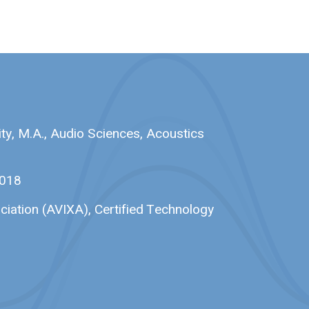
ty, M.A., Audio Sciences, Acoustics
2018
ciation (AVIXA), Certified Technology