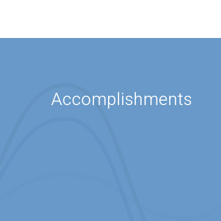
Accomplishments