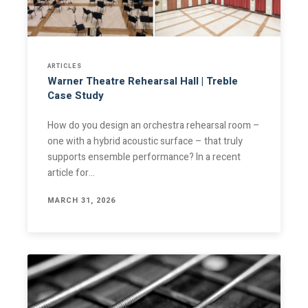
ARTICLES
Warner Theatre Rehearsal Hall | Treble
Case Study
How do you design an orchestra rehearsal room –
one with a hybrid acoustic surface – that truly
supports ensemble performance? In a recent
article for…
MARCH 31, 2026