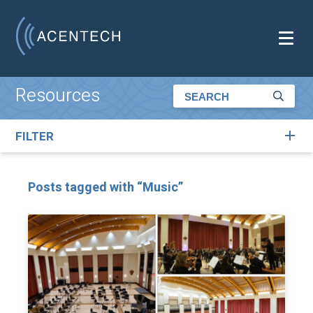
Resources
FILTER
Posts tagged with “Music”