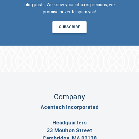
blog posts. We know your inbox is precious, we
promise never to spam you!
SUBSCRIBE
Company
Acentech Incorporated
Headquarters
33 Moulton Street
Cambridge, MA 02138