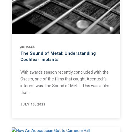
ARTICLES
The Sound of Metal: Understanding
Cochlear Implants
With awards season recently concluded with the
Oscars, one of the films that caught Acentech’s
interest was The Sound of Metal. This was a film
that…
JULY 15, 2021