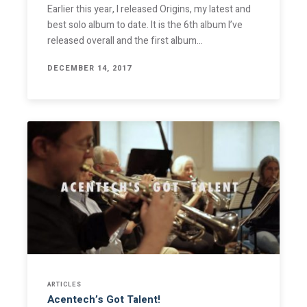
Earlier this year, I released Origins, my latest and
best solo album to date. It is the 6th album I’ve
released overall and the first album…
DECEMBER 14, 2017
ARTICLES
Acentech’s Got Talent!