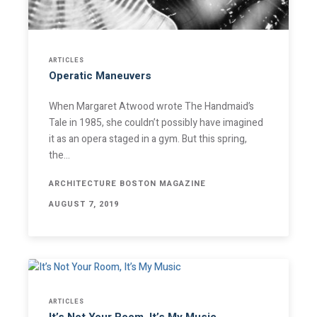
Stay Informed
ARTICLES
Operatic Maneuvers
Join one or more of our email lists.
(Fields marked
When Margaret Atwood wrote The Handmaid’s
with an asterisk * are required)
Tale in 1985, she couldn’t possibly have imagined
it as an opera staged in a gym. But this spring,
First Name *
the…
ARCHITECTURE BOSTON MAGAZINE
AUGUST 7, 2019
Last Name *
Email *
ARTICLES
It’s Not Your Room, It’s My Music