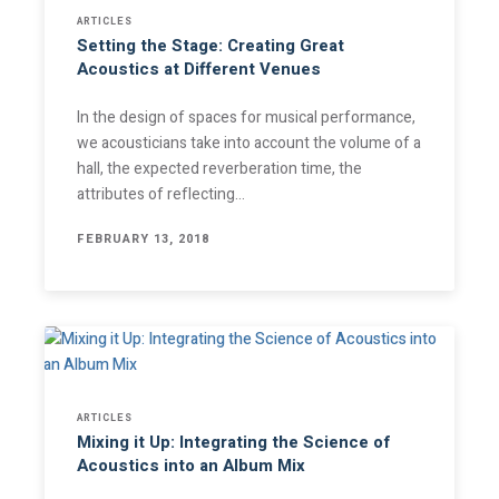
ARTICLES
Setting the Stage: Creating Great
Acoustics at Different Venues
In the design of spaces for musical performance,
we acousticians take into account the volume of a
hall, the expected reverberation time, the
attributes of reflecting…
FEBRUARY 13, 2018
ARTICLES
Mixing it Up: Integrating the Science of
Acoustics into an Album Mix