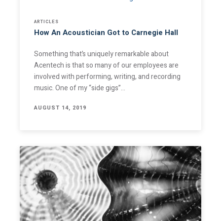
ARTICLES
How An Acoustician Got to Carnegie Hall
Something that’s uniquely remarkable about
Acentech is that so many of our employees are
involved with performing, writing, and recording
music. One of my “side gigs”…
AUGUST 14, 2019