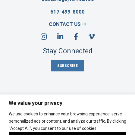
617-499-8000
CONTACT US
Stay Connected
SUBSCRIBE
We value your privacy
Acentech Incorporated is an employee-owned company,
We use cookies to enhance your browsing experience, serve
majority-owned by its employee stock ownership plan (ESOP).
©
2026 Acentech
personalized ads or content, and analyze our traffic. By clicking
"Accept All", you consent to our use of cookies.
Privacy Policy
Cookie Policy