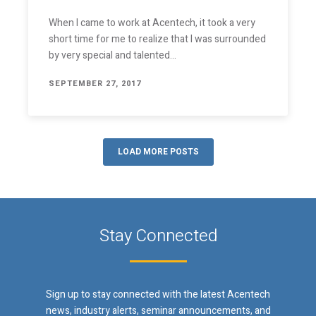
When I came to work at Acentech, it took a very
short time for me to realize that I was surrounded
by very special and talented…
SEPTEMBER 27, 2017
LOAD MORE POSTS
Stay Connected
Sign up to stay connected with the latest Acentech
news, industry alerts, seminar announcements, and