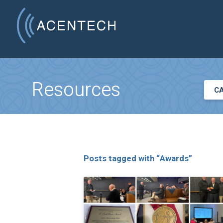
Resources
C
Posts tagged with “Awards”