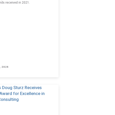
rds received in 2021.
, 2024
p. I have read and agree