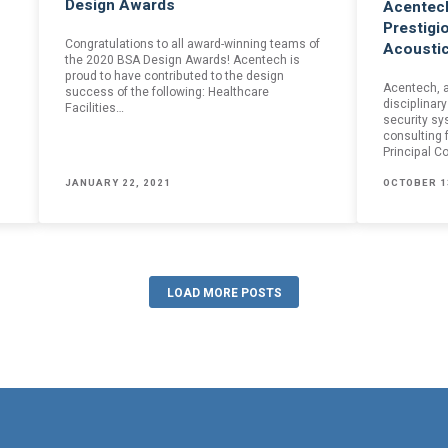
Design Awards
Acentech
mail confirmation will be sent upon submitting this form.
Prestigi
Congratulations to all award-winning teams of
Acoustic
the 2020 BSA Design Awards! Acentech is
proud to have contributed to the design
Acentech, a
success of the following: Healthcare
disciplinary
Facilities…
security sy
consulting 
Principal C
JANUARY 22, 2021
OCTOBER 1
LOAD MORE POSTS