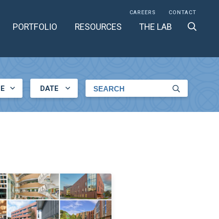
CAREERS
CONTACT
PORTFOLIO
RESOURCES
THE LAB
LE
DATE