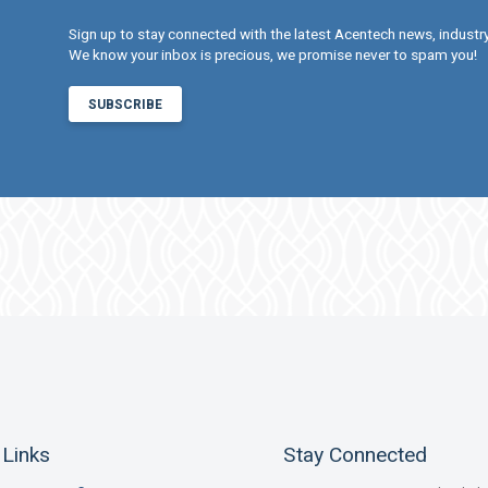
Sign up to stay connected with the latest Acentech news, indust
We know your inbox is precious, we promise never to spam you!
SUBSCRIBE
 Links
Stay Connected