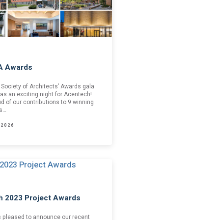
A Awards
Society of Architects’ Awards gala
as an exciting night for Acentech!
d of our contributions to 9 winning
is…
 2026
h 2023 Project Awards
s pleased to announce our recent