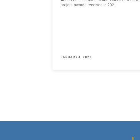
SUBMIT
An e
project awards received in 2021.
JANUARY 4, 2022