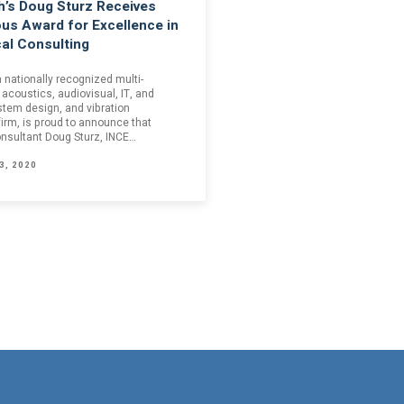
’s Doug Sturz Receives
ous Award for Excellence in
al Consulting
 nationally recognized multi-
 acoustics, audiovisual, IT, and
stem design, and vibration
firm, is proud to announce that
onsultant Doug Sturz, INCE…
3, 2020