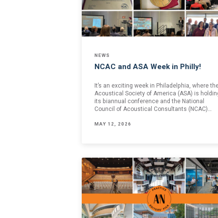
NEWS
NCAC and ASA Week in Philly!
It’s an exciting week in Philadelphia, where th
Acoustical Society of America (ASA) is holdin
its biannual conference and the National
Council of Acoustical Consultants (NCAC)…
MAY 12, 2026
Stay In