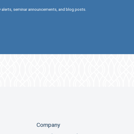
ry alerts, seminar announcements, and blog posts.
Company