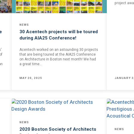
project awa
of our email lists.
(Fields marked with an asterisk * are required)
Last Name *
NEWS
e
30 Acentech projects will be toured
during AIA25 Conference!
’
Acentech worked on an astounding 30 projects
of
that are being toured at the AIA25 Conference
on Architecture in Boston next month! We had
on
a great time…
Blog
MAY 20, 2025
JANUARY 3
 occasional
Sign up to receive the latest Acentech’s
and events.
Resource blogs.
Yes, please!
 the personal data provided in order for Acentech to send me email communications via Mailchim
acy Statement
.
 and understand this disclaimer*
NEWS
2020 Boston Society of Architects
NEWS