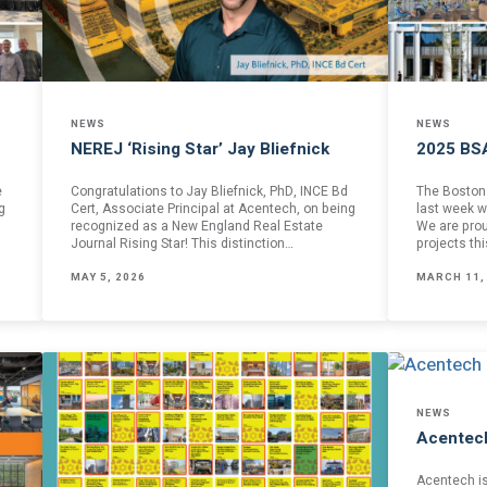
NEWS
NEWS
NEREJ ‘Rising Star’ Jay Bliefnick
2025 BS
e
Congratulations to Jay Bliefnick, PhD, INCE Bd
The Boston 
g
Cert, Associate Principal at Acentech, on being
last week w
recognized as a New England Real Estate
We are prou
Journal Rising Star! This distinction…
projects th
MAY 5, 2026
MARCH 11,
NEWS
Acentec
formed
Acentech i