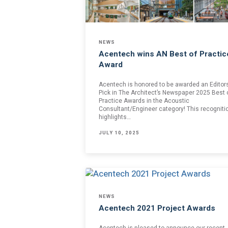
Join one or more 
First Name *
NEWS
Acentech wins AN Best of Practic
Award
Email *
Acentech is honored to be awarded an Editors
Pick in The Architect’s Newspaper 2025 Best 
Practice Awards in the Acoustic
Consultant/Engineer category! This recogniti
highlights…
Newsletter
JULY 10, 2025
Sign up to receive our
updates, alerts, news, 
Yes, please!
I consent to the use
with Acentech’s
Priv
NEWS
I have read
Acentech 2021 Project Awards
Acentech is pleased to announce our recent