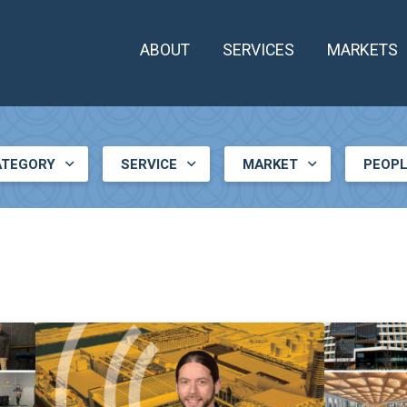
ABOUT
SERVICES
MARKETS
ATEGORY
SERVICE
MARKET
PEOP