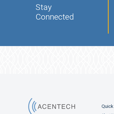
Stay
Connected
Quick