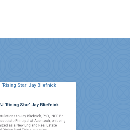
J ‘Rising Star’ Jay Bliefnick
tulations to Jay Bliefnick, PhD, INCE Bd
Associate Principal at Acentech, on being
ized as a New England Real Estate