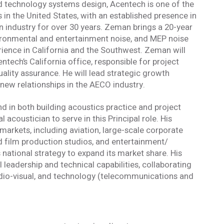
nd technology systems design, Acentech is one of the
 in the United States, with an established presence in
n industry for over 30 years. Zeman brings a 20-year
vironmental and entertainment noise, and MEP noise
rience in California and the Southwest. Zeman will
tech’s California office, responsible for project
uality assurance. He will lead strategic growth
r new relationships in the AECO industry.
 in both building acoustics practice and project
oustician to serve in this Principal role. His
markets, including aviation, large-scale corporate
film production studios, and entertainment/
s national strategy to expand its market share. His
l leadership and technical capabilities, collaborating
audio-visual, and technology (telecommunications and