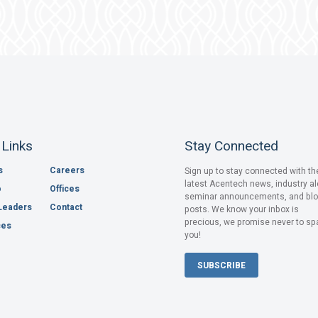
 Links
Stay Connected
s
Careers
Sign up to stay connected with th
latest Acentech news, industry al
o
Offices
seminar announcements, and bl
Leaders
Contact
posts. We know your inbox is
precious, we promise never to s
ces
you!
SUBSCRIBE