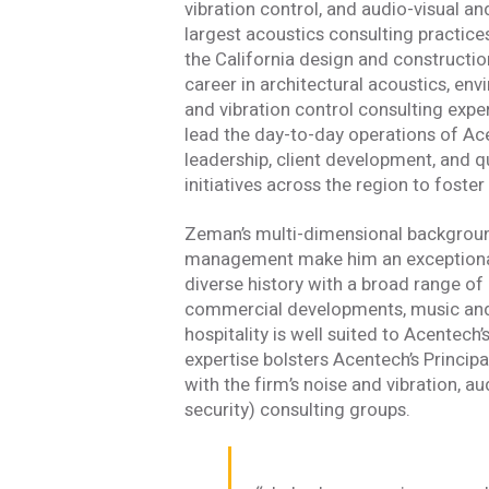
vibration control, and audio-visual a
largest acoustics consulting practices
the California design and constructio
career in architectural acoustics, en
and vibration control consulting expe
lead the day-to-day operations of Acen
leadership, client development, and q
initiatives across the region to foste
Zeman’s multi-dimensional background
management make him an exceptional ac
diverse history with a broad range of 
commercial developments, music and 
hospitality is well suited to Acentech’
expertise bolsters Acentech’s Principa
with the firm’s noise and vibration, 
security) consulting groups.