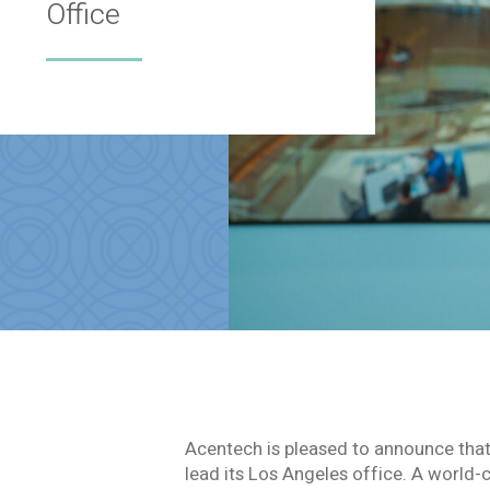
Office
Acentech is pleased to announce tha
lead its Los Angeles office. A world-c