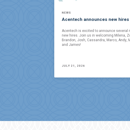
NEWS
Acentech announces new hires
Acentech is excited to announce several 
new hires. Join us in welcoming Milena, Z
Brandon, Josh, Cassandra, Marco, Andy, M
and James!
JULY 21, 2026