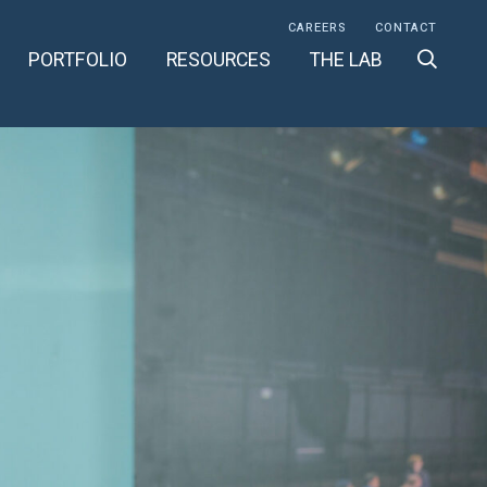
CAREERS
CONTACT
PORTFOLIO
RESOURCES
THE LAB