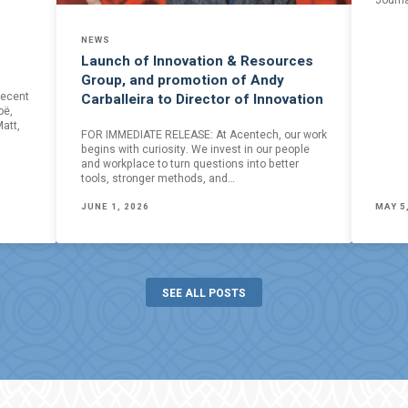
Journa
NEWS
Launch of Innovation & Resources
Group, and promotion of Andy
recent
Carballeira to Director of Innovation
oë,
att,
FOR IMMEDIATE RELEASE: At Acentech, our work
begins with curiosity. We invest in our people
and workplace to turn questions into better
tools, stronger methods, and…
JUNE 1, 2026
MAY 5
SEE ALL POSTS