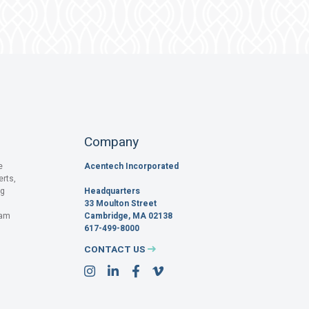
Company
e
Acentech Incorporated
erts,
og
Headquarters
33 Moulton Street
pam
Cambridge, MA 02138
617-499-8000
CONTACT US