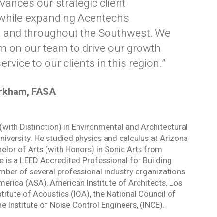
vances our strategic client
while expanding Acentech’s
ia and throughout the Southwest. We
formed
im on our team to drive our growth
ervice to our clients in this region.”
of our email lists.
(Fields marked with an asterisk * are required)
arkham, FASA
Last Name *
with Distinction) in Environmental and Architectural
versity. He studied physics and calculus at Arizona
helor of Arts (with Honors) in Sonic Arts from
e is a LEED Accredited Professional for Building
mber of several professional industry organizations
Blog
merica (ASA), American Institute of Architects, Los
 occasional
Sign up to receive the latest Acentech’s
stitute of Acoustics (IOA), the National Council of
and events.
Resource blogs.
 Institute of Noise Control Engineers, (INCE).
Yes, please!