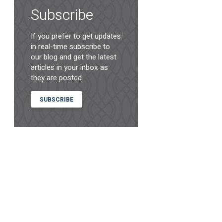
Subscribe
If you prefer to get updates
in real-time subscribe to
our blog and get the latest
articles in your inbox as
they are posted.
SUBSCRIBE