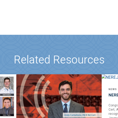
Related Resources
NEWS
NERE
Congra
Cert, 
recogn