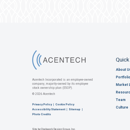
Quick
About U
Portfoli
Acentech Incorporated is an employee-owned
company, majority-owned by its employee
Market 
stock ownership plan (ESOP).
Resour
© 2026 Acentech
Team
Privacy Policy
Cookie Policy
Culture
Accessibility Statement
Sitemap
Photo Credits
Site by Clockwork Design Group, Inc.