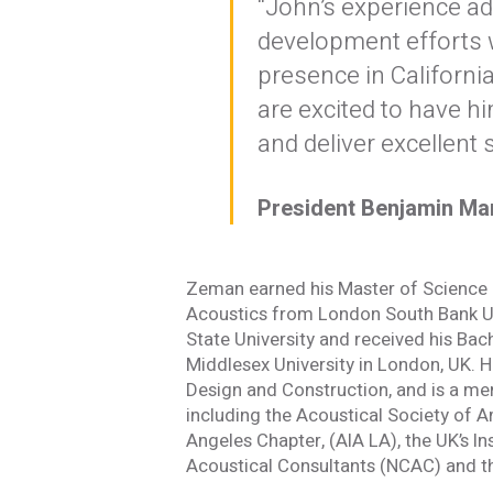
“John’s experience ad
development efforts 
presence in Californ
Stay In
are excited to have h
and deliver excellent s
Join one or more 
President Benjamin M
First Name *
Zeman earned his Master of Science (
Email *
Acoustics from London South Bank Uni
State University and received his Bac
Middlesex University in London, UK. H
Design and Construction, and is a me
Newsletter
including the Acoustical Society of A
Sign up to receive our
Angeles Chapter, (AIA LA), the UK’s In
updates, alerts, news, 
Acoustical Consultants (NCAC) and the
Yes, please!