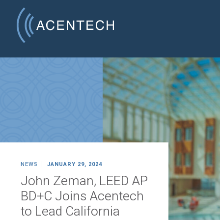
NEWS
JANUARY 29, 2024
John Zeman, LEED AP
BD+C Joins Acentech
to Lead California