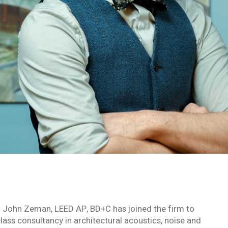
t John Zeman, LEED AP, BD+C has joined the firm to
lass consultancy in architectural acoustics, noise and