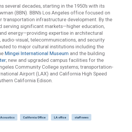
s several decades, starting in the 1950’s with its
 the personal data provided in order for Acentech to send me email communications via Mailchim
wman (BBN). BBN’s Los Angeles office focused on
acy Statement
.
r transportation infrastructure development. By the
 and understand this disclaimer*
ed serving significant markets—higher education,
and energy—providing expertise in architectural
mail confirmation will be sent upon submitting this form.
l, audio-visual, telecommunications, and security
ted to major cultural institutions including the
the
Mingei International Museum
and the building
ter
; new and upgraded campus facilities for the
 Angeles Community College systems; transportation-
ernational Airport (LAX) and California High Speed
uthern California Edison.
 Acoustics
California Office
LA office
staff news