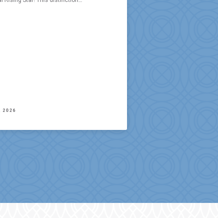
l Rising Star! This distinction…
, 2026