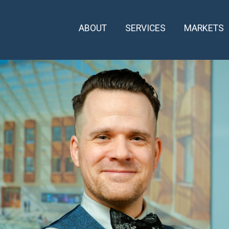
ABOUT
SERVICES
MARKETS