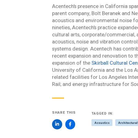
Acentech’s presence in California span
I consent to the use
parent company, Bolt Beranek and Ne
with Acentech’s
Priv
acoustics and environmental noise fo
I have read
nineties, Acentech’s practice expand
cultural arts, corporate/commercial, 
SUBMIT
An e
acoustics, noise and vibration contro
systems design. Acentech has contribu
recent expansion and renovation to 
expansion of the
Skirball Cultural Cen
University of California and the Los
related facilities for Los Angeles Int
Rail; and energy infrastructure for So
SHARE THIS
TAGGED IN:
Acoustics
Architectural